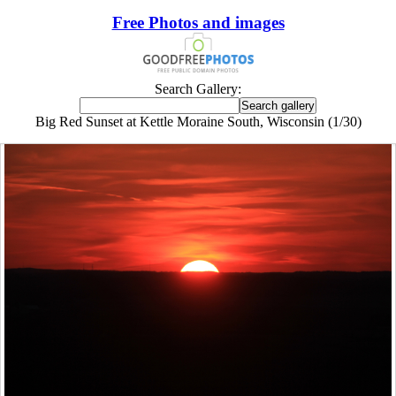
Free Photos and images
Search Gallery:
Big Red Sunset at Kettle Moraine South, Wisconsin (1/30)