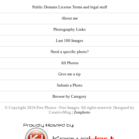
Public Domain License Terms and legal stuff
About me
Photography Links
Last 100 Images
Need a specific photo?
All Photos
Give me a tip
Submit a Photo
Browse by Category
© Copyright 2024 Free Photos - Free Images. All rights reserved. Designed by
CreativeMug |
Zenphoto