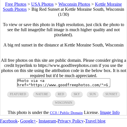
Free Photos
>
USA Photos
>
Wisconsin Photos
>
Kettle Moraine
South Photos
>
Big Red Sunset at Kettle Moraine South, Wisconsin
(1/30)
To view or save this photo in High resolution, just click the photo to
see the full image(the full image is much higher quality and not
pixelated).
A big red sunset in the distance at Kettle Moraine South, Wisconsin
All free photos on this site are public domain. Please consider giving a
credit hyperlink to https://www.goodfreephotos.com if you use the
photos on this site using the attribution code in the below box. It is not
required but it'd be much appreciated.
FEATURED
NATURE
RED
SKY
SUN
SUNSET
WISCONSIN
This photo is under the
License.
Image Info
CC0 / Public Domain
Facebook
-
Google+
-
Instagram
-
Privacy Policy
-
Travel blog