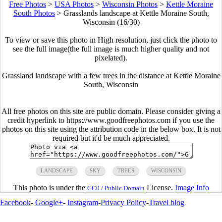
Free Photos
>
USA Photos
>
Wisconsin Photos
>
Kettle Moraine
South Photos
>
Grasslands landscape at Kettle Moraine South,
Wisconsin (16/30)
To view or save this photo in High resolution, just click the photo to
see the full image(the full image is much higher quality and not
pixelated).
Grassland landscape with a few trees in the distance at Kettle Moraine
South, Wisconsin
All free photos on this site are public domain. Please consider giving a
credit hyperlink to https://www.goodfreephotos.com if you use the
photos on this site using the attribution code in the below box. It is not
required but it'd be much appreciated.
LANDSCAPE
SKY
TREES
WISCONSIN
This photo is under the
License.
Image Info
CC0 / Public Domain
Facebook
-
Google+
-
Instagram
-
Privacy Policy
-
Travel blog