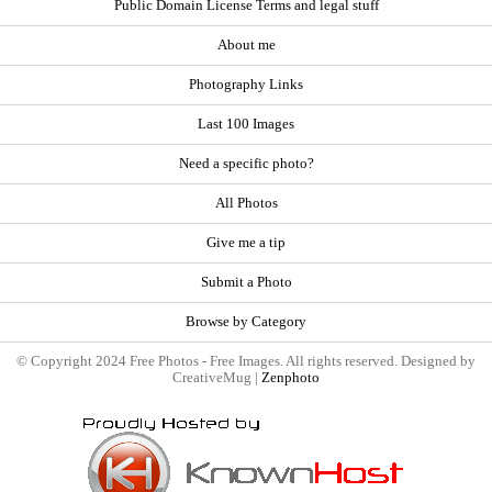
Public Domain License Terms and legal stuff
About me
Photography Links
Last 100 Images
Need a specific photo?
All Photos
Give me a tip
Submit a Photo
Browse by Category
© Copyright 2024 Free Photos - Free Images. All rights reserved. Designed by
CreativeMug |
Zenphoto