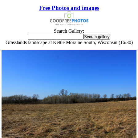
Free Photos and images
Search Gallery:
Grasslands landscape at Kettle Moraine South, Wisconsin (16/30)