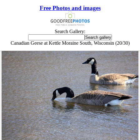
Free Photos and images
Search Gallery:
Canadian Geese at Kettle Moraine South, Wisconsin (20/30)