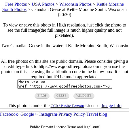
Free Photos
>
USA Photos
>
Wisconsin Photos
>
Kettle Moraine
South Photos
>
Canadian Geese at Kettle Moraine South, Wisconsin
(20/30)
To view or save this photo in High resolution, just click the photo to
see the full image(the full image is much higher quality and not
pixelated).
Two Canadian Geese in the water at Kettle Moraine South, Wisconsin
All free photos on this site are public domain. Please consider giving a
credit hyperlink to https://www.goodfreephotos.com if you use the
photos on this site using the attribution code in the below box. It is not
required but it'd be much appreciated.
BIRDS
GEESE
WILDLIFE
This photo is under the
License.
Image Info
CC0 / Public Domain
Facebook
-
Google+
-
Instagram
-
Privacy Policy
-
Travel blog
Public Domain License Terms and legal stuff