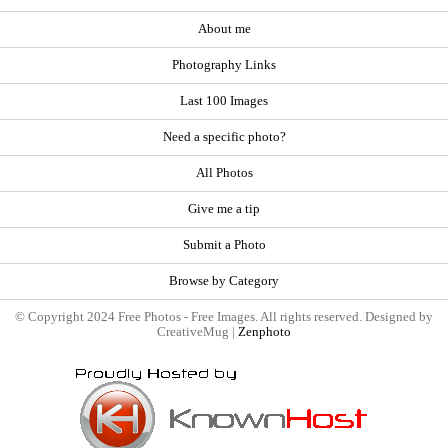
About me
Photography Links
Last 100 Images
Need a specific photo?
All Photos
Give me a tip
Submit a Photo
Browse by Category
© Copyright 2024 Free Photos - Free Images. All rights reserved. Designed by
CreativeMug |
Zenphoto