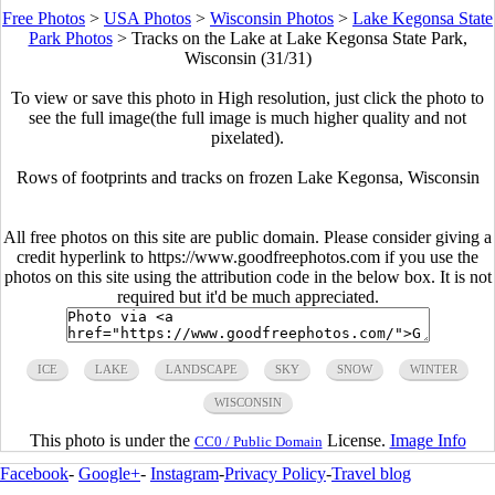
Free Photos
>
USA Photos
>
Wisconsin Photos
>
Lake Kegonsa State
Park Photos
>
Tracks on the Lake at Lake Kegonsa State Park,
Wisconsin (31/31)
To view or save this photo in High resolution, just click the photo to
see the full image(the full image is much higher quality and not
pixelated).
Rows of footprints and tracks on frozen Lake Kegonsa, Wisconsin
All free photos on this site are public domain. Please consider giving a
credit hyperlink to https://www.goodfreephotos.com if you use the
photos on this site using the attribution code in the below box. It is not
required but it'd be much appreciated.
ICE
LAKE
LANDSCAPE
SKY
SNOW
WINTER
WISCONSIN
This photo is under the
License.
Image Info
CC0 / Public Domain
Facebook
-
Google+
-
Instagram
-
Privacy Policy
-
Travel blog