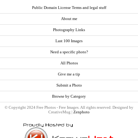
Public Domain License Terms and legal stuff
About me
Photography Links
Last 100 Images
Need a specific photo?
All Photos
Give me a tip
Submit a Photo
Browse by Category
© Copyright 2024 Free Photos - Free Images. All rights reserved. Designed by
CreativeMug |
Zenphoto