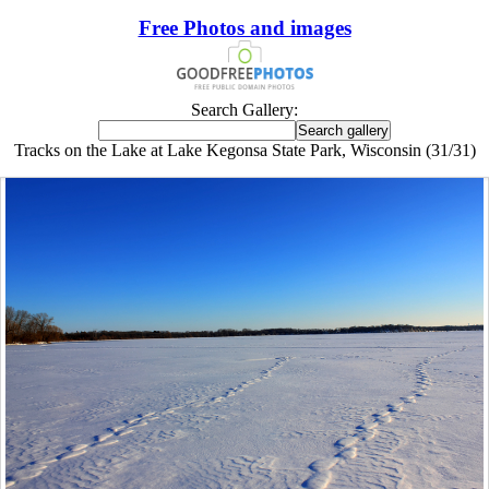
Free Photos and images
Search Gallery:
Tracks on the Lake at Lake Kegonsa State Park, Wisconsin (31/31)