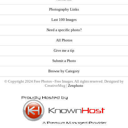
Photography Links
Last 100 Images
Need a specific photo?
All Photos
Give me a tip
Submit a Photo
Browse by Category
© Copyright 2024 Free Photos - Free Images. All rights reserved. Designed by
CreativeMug |
Zenphoto