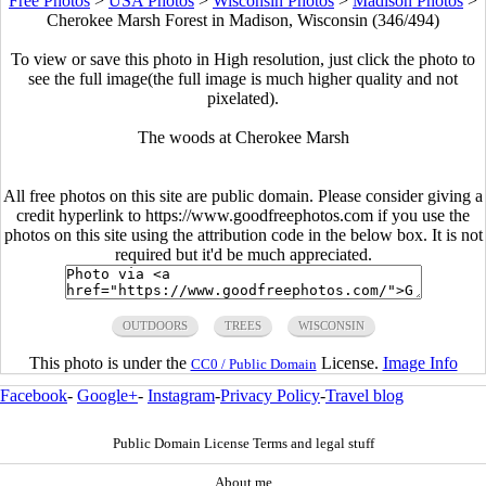
Free Photos
>
USA Photos
>
Wisconsin Photos
>
Madison Photos
>
Cherokee Marsh Forest in Madison, Wisconsin (346/494)
To view or save this photo in High resolution, just click the photo to
see the full image(the full image is much higher quality and not
pixelated).
The woods at Cherokee Marsh
All free photos on this site are public domain. Please consider giving a
credit hyperlink to https://www.goodfreephotos.com if you use the
photos on this site using the attribution code in the below box. It is not
required but it'd be much appreciated.
OUTDOORS
TREES
WISCONSIN
This photo is under the
License.
Image Info
CC0 / Public Domain
Facebook
-
Google+
-
Instagram
-
Privacy Policy
-
Travel blog
Public Domain License Terms and legal stuff
About me