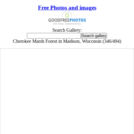
Free Photos and images
Search Gallery:
Cherokee Marsh Forest in Madison, Wisconsin (346/494)