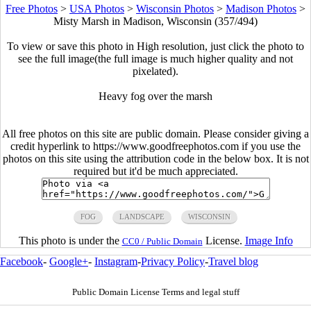
Free Photos
>
USA Photos
>
Wisconsin Photos
>
Madison Photos
>
Misty Marsh in Madison, Wisconsin (357/494)
To view or save this photo in High resolution, just click the photo to
see the full image(the full image is much higher quality and not
pixelated).
Heavy fog over the marsh
All free photos on this site are public domain. Please consider giving a
credit hyperlink to https://www.goodfreephotos.com if you use the
photos on this site using the attribution code in the below box. It is not
required but it'd be much appreciated.
FOG
LANDSCAPE
WISCONSIN
This photo is under the
License.
Image Info
CC0 / Public Domain
Facebook
-
Google+
-
Instagram
-
Privacy Policy
-
Travel blog
Public Domain License Terms and legal stuff