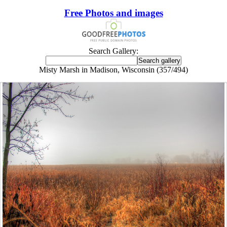
Free Photos and images
Search Gallery:
Misty Marsh in Madison, Wisconsin (357/494)