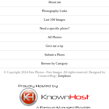
About me
Photography Links
Last 100 Images
Need a specific photo?
All Photos
Give me a tip
Submit a Photo
Browse by Category
© Copyright 2024 Free Photos - Free Images. All rights reserved. Designed by
CreativeMug |
Zenphoto