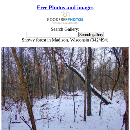
Free Photos and images
Search Gallery:
Snowy forest in Madison, Wisconsin (342/494)