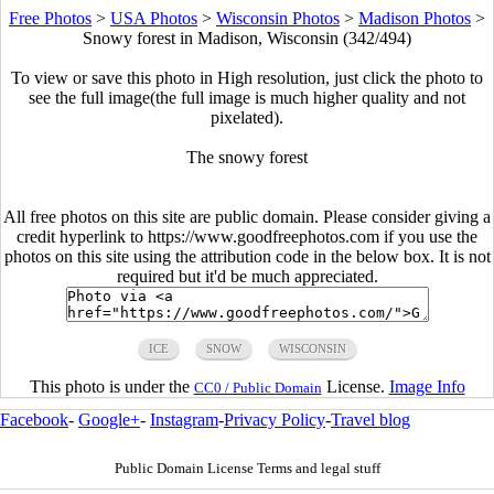
Free Photos
>
USA Photos
>
Wisconsin Photos
>
Madison Photos
>
Snowy forest in Madison, Wisconsin (342/494)
To view or save this photo in High resolution, just click the photo to
see the full image(the full image is much higher quality and not
pixelated).
The snowy forest
All free photos on this site are public domain. Please consider giving a
credit hyperlink to https://www.goodfreephotos.com if you use the
photos on this site using the attribution code in the below box. It is not
required but it'd be much appreciated.
ICE
SNOW
WISCONSIN
This photo is under the
License.
Image Info
CC0 / Public Domain
Facebook
-
Google+
-
Instagram
-
Privacy Policy
-
Travel blog
Public Domain License Terms and legal stuff