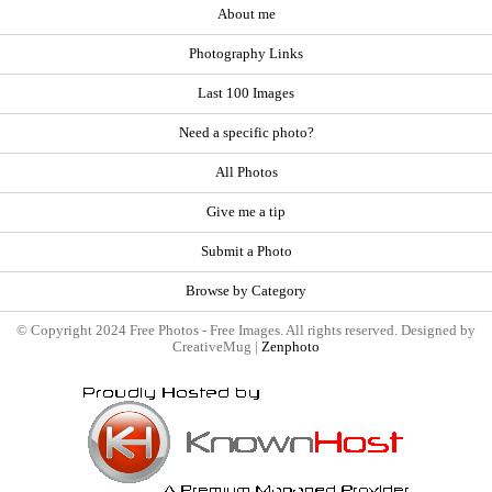
About me
Photography Links
Last 100 Images
Need a specific photo?
All Photos
Give me a tip
Submit a Photo
Browse by Category
© Copyright 2024 Free Photos - Free Images. All rights reserved. Designed by
CreativeMug |
Zenphoto