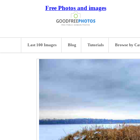
Free Photos and images
Last 100 Images
Blog
Tutorials
Browse by Ca