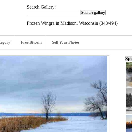
Search Gallery:
Frozen Wingra in Madison, Wisconsin (343/494)
tegory
Free Bitcoin
Sell Your Photos
Spo