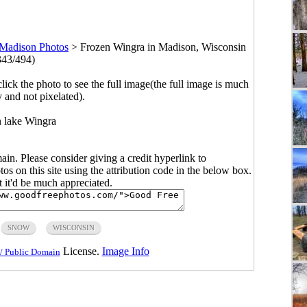
Madison Photos
>
Frozen Wingra in Madison, Wisconsin
343/494)
click the photo to see the full image(the full image is much
y and not pixelated).
 lake Wingra
main. Please consider giving a credit hyperlink to
s on this site using the attribution code in the below box.
ut it'd be much appreciated.
SNOW
WISCONSIN
License.
Image Info
/ Public Domain