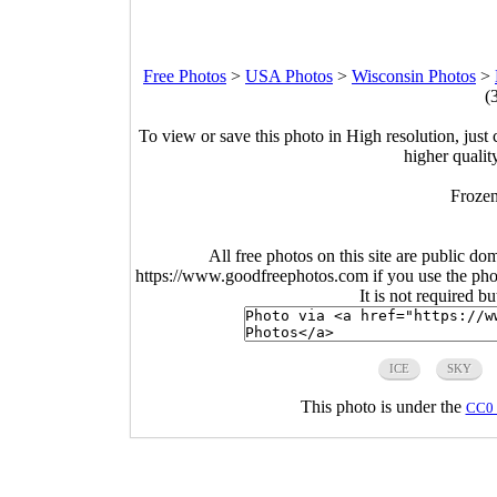
Free Photos
>
USA Photos
>
Wisconsin Photos
>
(
To view or save this photo in High resolution, just 
higher qualit
Frozen
All free photos on this site are public do
https://www.goodfreephotos.com if you use the photo
It is not required b
ICE
SKY
This photo is under the
CC0 