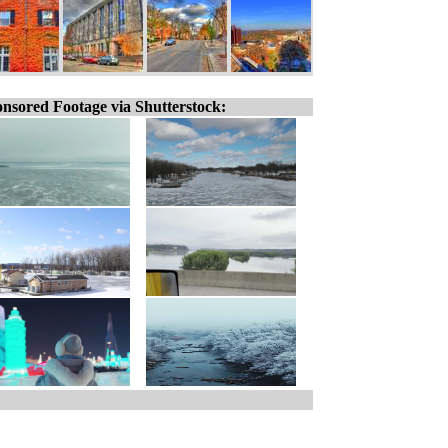
nsored Footage via Shutterstock: