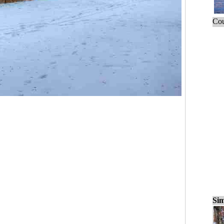
Cou
Sim