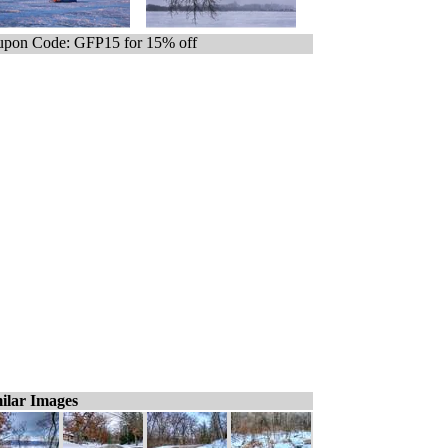
pon Code: GFP15 for 15% off
ilar Images