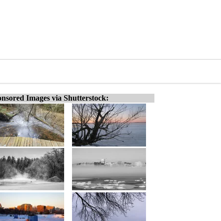
nsored Images via Shutterstock: