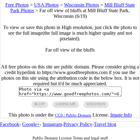
Free Photos
>
USA Photos
>
Wisconsin Photos
>
Mill Bluff State
Park Photos
>
Far off view of bluffs at Mill Bluff State Park,
Wisconsin (6/19)
To view or save this photo in High resolution, just click the photo to
see the full image(the full image is much higher quality and not
pixelated).
Far off view of the bluffs
All free photos on this site are public domain. Please consider giving a
credit hyperlink to https://www.goodfreephotos.com if you use the
photos on this site using the attribution code in the below box. It is not
required but it'd be much appreciated.
BLUFF
LANDSCAPE
WISCONSIN
This photo is under the
License.
Image Info
CC0 / Public Domain
Facebook
-
Google+
-
Instagram
-
Privacy Policy
-
Travel blog
Public Domain License Terms and legal stuff