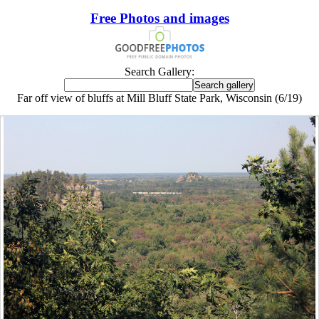
Free Photos and images
Search Gallery:
Far off view of bluffs at Mill Bluff State Park, Wisconsin (6/19)