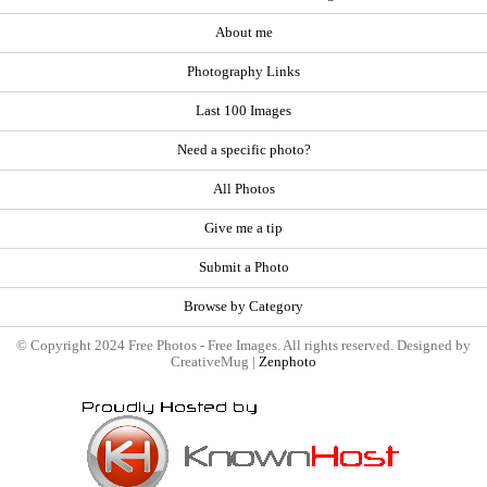
About me
Photography Links
Last 100 Images
Need a specific photo?
All Photos
Give me a tip
Submit a Photo
Browse by Category
© Copyright 2024 Free Photos - Free Images. All rights reserved. Designed by
CreativeMug |
Zenphoto