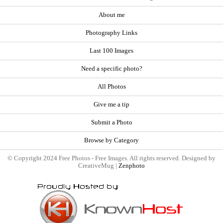
About me
Photography Links
Last 100 Images
Need a specific photo?
All Photos
Give me a tip
Submit a Photo
Browse by Category
© Copyright 2024 Free Photos - Free Images. All rights reserved. Designed by
CreativeMug |
Zenphoto