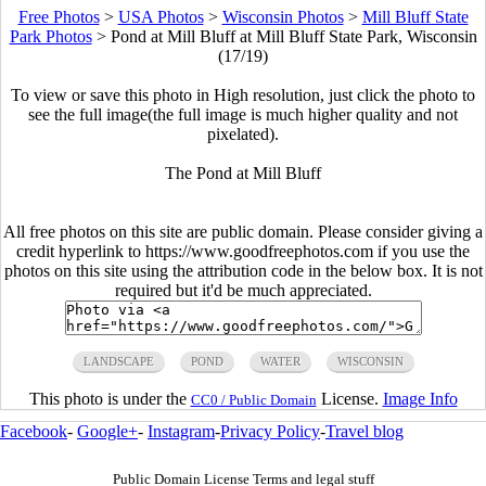
Free Photos
>
USA Photos
>
Wisconsin Photos
>
Mill Bluff State
Park Photos
>
Pond at Mill Bluff at Mill Bluff State Park, Wisconsin
(17/19)
To view or save this photo in High resolution, just click the photo to
see the full image(the full image is much higher quality and not
pixelated).
The Pond at Mill Bluff
All free photos on this site are public domain. Please consider giving a
credit hyperlink to https://www.goodfreephotos.com if you use the
photos on this site using the attribution code in the below box. It is not
required but it'd be much appreciated.
LANDSCAPE
POND
WATER
WISCONSIN
This photo is under the
License.
Image Info
CC0 / Public Domain
Facebook
-
Google+
-
Instagram
-
Privacy Policy
-
Travel blog
Public Domain License Terms and legal stuff