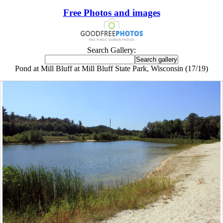
Free Photos and images
Search Gallery:
Pond at Mill Bluff at Mill Bluff State Park, Wisconsin (17/19)