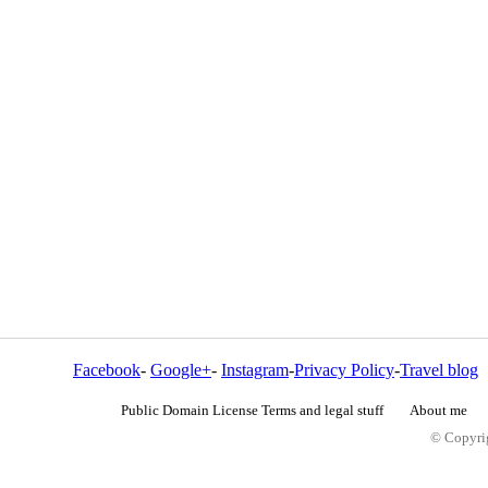
Facebook
-
Google+
-
Instagram
-
Privacy Policy
-
Travel blog
Public Domain License Terms and legal stuff
About me
© Copyrig