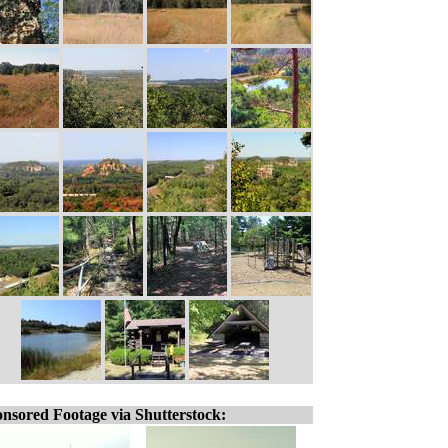
nsored Footage via Shutterstock: