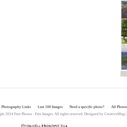
Photography Links
Last 100 Images
Need a specific photo?
All Photo
ht 2024 Free Photos - Free Images. All rights reserved. Designed by CreativeMug 