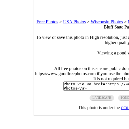
Free Photos
>
USA Photos
>
Wisconsin Photos
>
Bluff State P
To view or save this photo in High resolution, just 
higher qualit
Viewing a pond via
All free photos on this site are public do
https://www.goodfreephotos.com if you use the photo
It is not required b
LANDSCAPE
PON
This photo is under the
CC0 