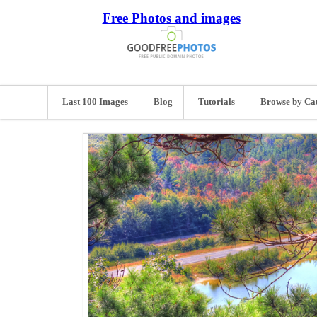
Free Photos and images
Last 100 Images
Blog
Tutorials
Browse by Ca