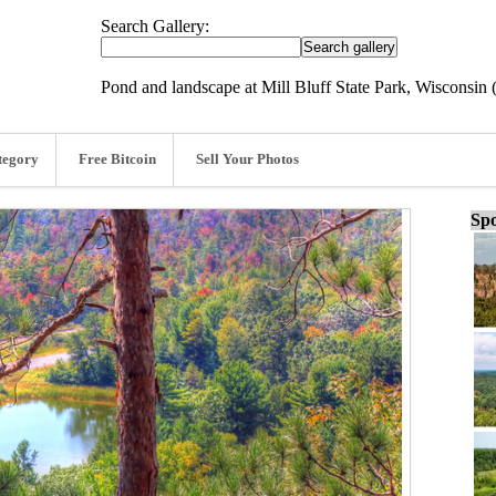
Search Gallery:
Pond and landscape at Mill Bluff State Park, Wisconsin 
tegory
Free Bitcoin
Sell Your Photos
Spo