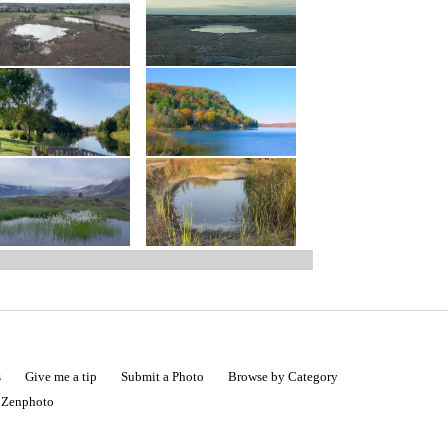
s
Give me a tip
Submit a Photo
Browse by Category
|
Zenphoto