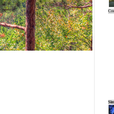
Cou
Sim