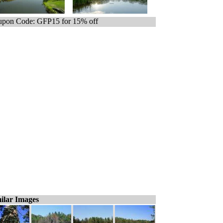
pon Code: GFP15 for 15% off
ilar Images