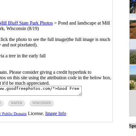
Mill Bluff State Park Photos
>
Pond and landscape at Mill
ark, Wisconsin (8/19)
click the photo to see the full image(the full image is much
y and not pixelated).
 a tree in the early fall
main. Please consider giving a credit hyperlink to
s on this site using the attribution code in the below box.
ut it'd be much appreciated.
D
WATER
WISCONSIN
License.
Image Info
/ Public Domain
Spo