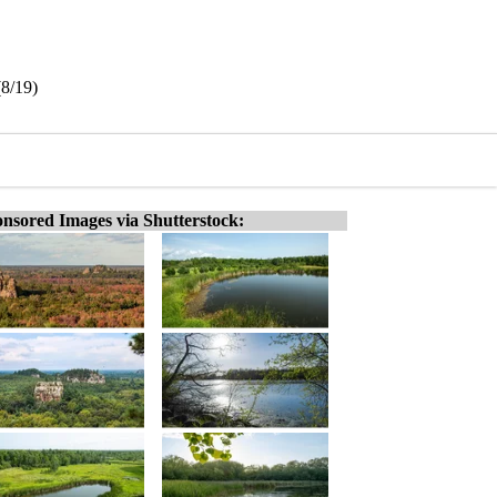
(8/19)
nsored Images via Shutterstock: