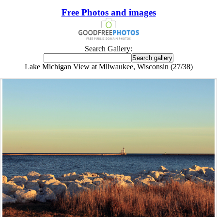
Free Photos and images
Search Gallery:
Lake Michigan View at Milwaukee, Wisconsin (27/38)