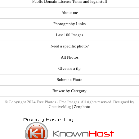
Public Domain License Terms and legal stuff
About me
Photography Links
Last 100 Images
Need a specific photo?
All Photos
Give me a tip
Submit a Photo
Browse by Category
© Copyright 2024 Free Photos - Free Images. All rights reserved. Designed by
CreativeMug |
Zenphoto