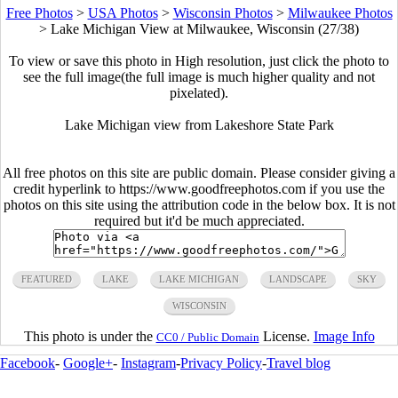
Free Photos
>
USA Photos
>
Wisconsin Photos
>
Milwaukee Photos
>
Lake Michigan View at Milwaukee, Wisconsin (27/38)
To view or save this photo in High resolution, just click the photo to
see the full image(the full image is much higher quality and not
pixelated).
Lake Michigan view from Lakeshore State Park
All free photos on this site are public domain. Please consider giving a
credit hyperlink to https://www.goodfreephotos.com if you use the
photos on this site using the attribution code in the below box. It is not
required but it'd be much appreciated.
FEATURED
LAKE
LAKE MICHIGAN
LANDSCAPE
SKY
WISCONSIN
This photo is under the
License.
Image Info
CC0 / Public Domain
Facebook
-
Google+
-
Instagram
-
Privacy Policy
-
Travel blog