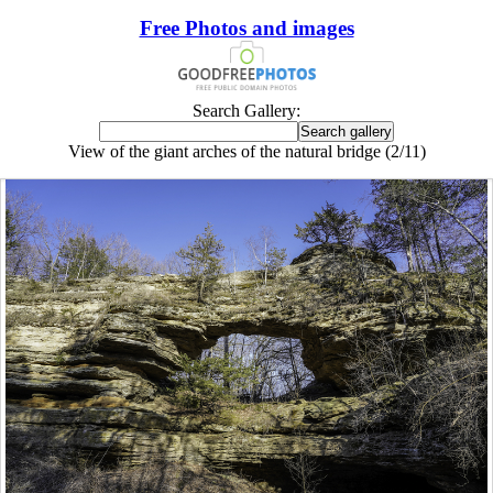
Free Photos and images
Search Gallery:
View of the giant arches of the natural bridge (2/11)