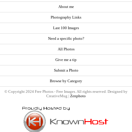
About me
Photography Links
Last 100 Images
Need a specific photo?
All Photos
Give me a tip
Submit a Photo
Browse by Category
© Copyright 2024 Free Photos - Free Images. All rights reserved. Designed by
CreativeMug |
Zenphoto