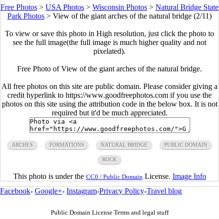
Free Photos
>
USA Photos
>
Wisconsin Photos
>
Natural Bridge State
Park Photos
>
View of the giant arches of the natural bridge (2/11)
To view or save this photo in High resolution, just click the photo to
see the full image(the full image is much higher quality and not
pixelated).
Free Photo of View of the giant arches of the natural bridge.
All free photos on this site are public domain. Please consider giving a
credit hyperlink to https://www.goodfreephotos.com if you use the
photos on this site using the attribution code in the below box. It is not
required but it'd be much appreciated.
ARCHES
FORMATIONS
NATURAL BRIDGE
PUBLIC DOMAIN
ROCK
This photo is under the
License.
Image Info
CC0 / Public Domain
Facebook
-
Google+
-
Instagram
-
Privacy Policy
-
Travel blog
Public Domain License Terms and legal stuff