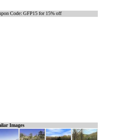
pon Code: GFP15 for 15% off
ilar Images