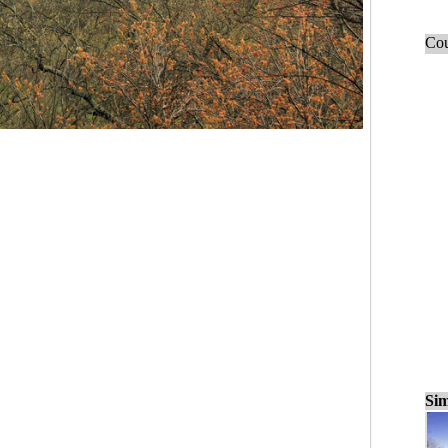
Cou
Sim