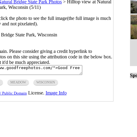
atural Bridge State Park Photos
>
Hilltop view at Natural
ark, Wisconsin (5/11)
click the photo to see the full image(the full image is much
y and not pixelated).
l Bridge State Park, Wisconsin
main. Please consider giving a credit hyperlink to
s on this site using the attribution code in the below box.
ut it'd be much appreciated.
Spo
MEADOW
WISCONSIN
License.
Image Info
/ Public Domain