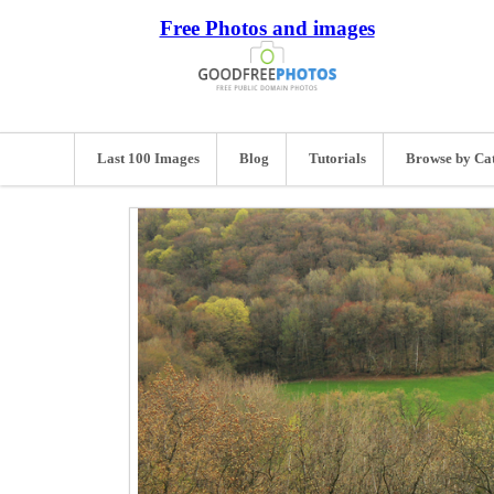
Free Photos and images
Last 100 Images
Blog
Tutorials
Browse by Ca