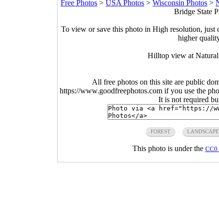
Free Photos
>
USA Photos
>
Wisconsin Photos
>
N
Bridge State P
To view or save this photo in High resolution, just 
higher qualit
Hilltop view at Natura
All free photos on this site are public do
https://www.goodfreephotos.com if you use the photo
It is not required b
FOREST
LANDSCAPE
This photo is under the
CC0 