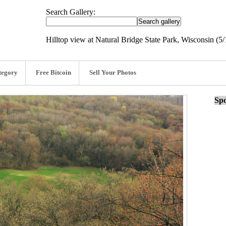
Search Gallery:
Hilltop view at Natural Bridge State Park, Wisconsin (5/
tegory
Free Bitcoin
Sell Your Photos
Spo