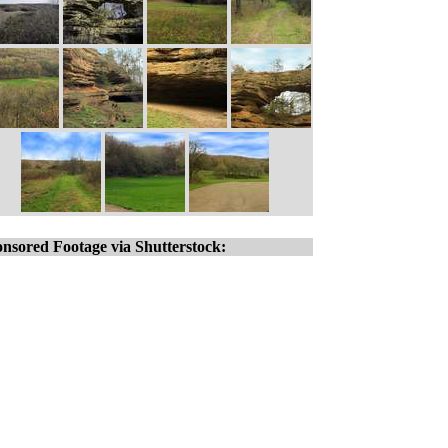
nsored Footage via Shutterstock: