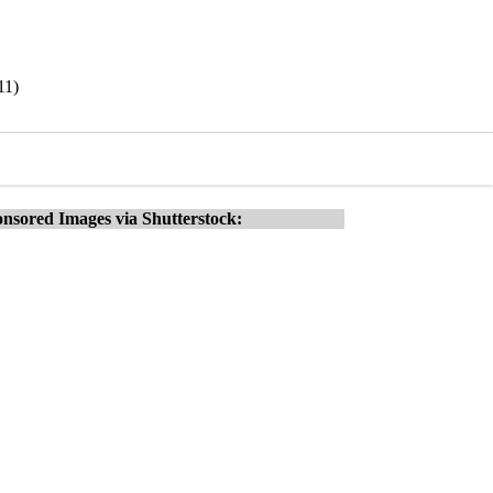
11)
nsored Images via Shutterstock: