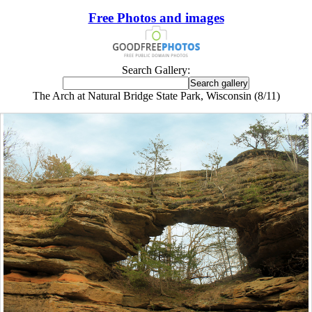
Free Photos and images
Search Gallery:
The Arch at Natural Bridge State Park, Wisconsin (8/11)