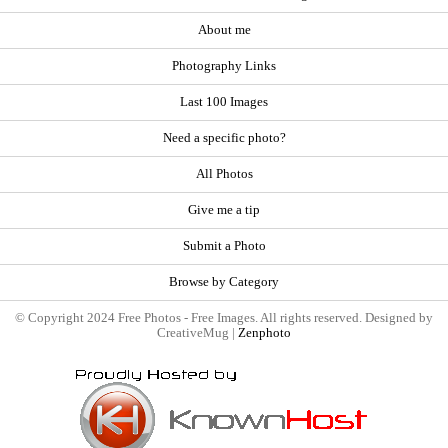
About me
Photography Links
Last 100 Images
Need a specific photo?
All Photos
Give me a tip
Submit a Photo
Browse by Category
© Copyright 2024 Free Photos - Free Images. All rights reserved. Designed by
CreativeMug |
Zenphoto