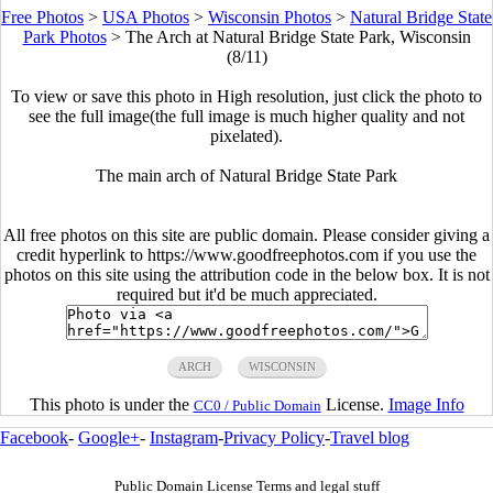
Free Photos
>
USA Photos
>
Wisconsin Photos
>
Natural Bridge State
Park Photos
>
The Arch at Natural Bridge State Park, Wisconsin
(8/11)
To view or save this photo in High resolution, just click the photo to
see the full image(the full image is much higher quality and not
pixelated).
The main arch of Natural Bridge State Park
All free photos on this site are public domain. Please consider giving a
credit hyperlink to https://www.goodfreephotos.com if you use the
photos on this site using the attribution code in the below box. It is not
required but it'd be much appreciated.
ARCH
WISCONSIN
This photo is under the
License.
Image Info
CC0 / Public Domain
Facebook
-
Google+
-
Instagram
-
Privacy Policy
-
Travel blog
Public Domain License Terms and legal stuff