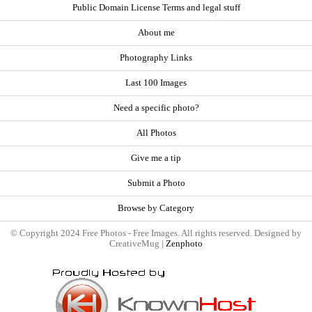
Public Domain License Terms and legal stuff
About me
Photography Links
Last 100 Images
Need a specific photo?
All Photos
Give me a tip
Submit a Photo
Browse by Category
© Copyright 2024 Free Photos - Free Images. All rights reserved. Designed by
CreativeMug |
Zenphoto