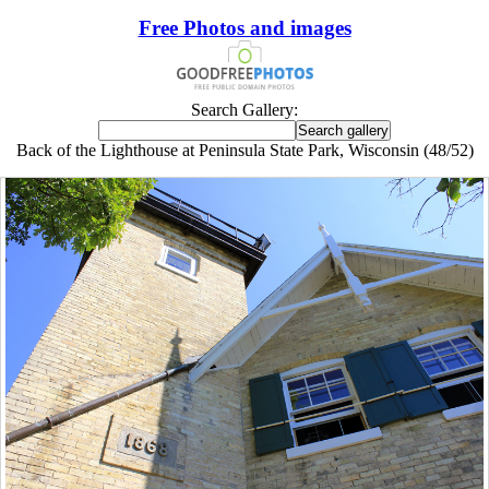
Free Photos and images
Search Gallery:
Back of the Lighthouse at Peninsula State Park, Wisconsin (48/52)