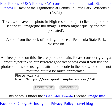
Free Photos
>
USA Photos
>
Wisconsin Photos
>
Peninsula State Park
Photos
>
Back of the Lighthouse at Peninsula State Park, Wisconsin
(48/52)
To view or save this photo in High resolution, just click the photo to
see the full image(the full image is much higher quality and not
pixelated).
A shot from the back of the Lighthouse at Peninsula State Park,
Wisconsin
All free photos on this site are public domain. Please consider giving a
credit hyperlink to https://www.goodfreephotos.com if you use the
photos on this site using the attribution code in the below box. It is not
required but it'd be much appreciated.
LIGHTHOUSE
WISCONSIN
This photo is under the
License.
Image Info
CC0 / Public Domain
Facebook
-
Google+
-
Instagram
-
Privacy Policy
-
Travel blog