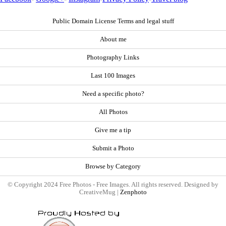
Public Domain License Terms and legal stuff
About me
Photography Links
Last 100 Images
Need a specific photo?
All Photos
Give me a tip
Submit a Photo
Browse by Category
© Copyright 2024 Free Photos - Free Images. All rights reserved. Designed by
CreativeMug |
Zenphoto