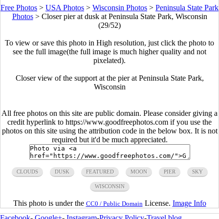
Free Photos
>
USA Photos
>
Wisconsin Photos
>
Peninsula State Park
Photos
>
Closer pier at dusk at Peninsula State Park, Wisconsin
(29/52)
To view or save this photo in High resolution, just click the photo to
see the full image(the full image is much higher quality and not
pixelated).
Closer view of the support at the pier at Peninsula State Park,
Wisconsin
All free photos on this site are public domain. Please consider giving a
credit hyperlink to https://www.goodfreephotos.com if you use the
photos on this site using the attribution code in the below box. It is not
required but it'd be much appreciated.
CLOUDS
DUSK
FEATURED
MOON
PIER
SKY
WISCONSIN
This photo is under the
License.
Image Info
CC0 / Public Domain
Facebook
-
Google+
-
Instagram
-
Privacy Policy
-
Travel blog