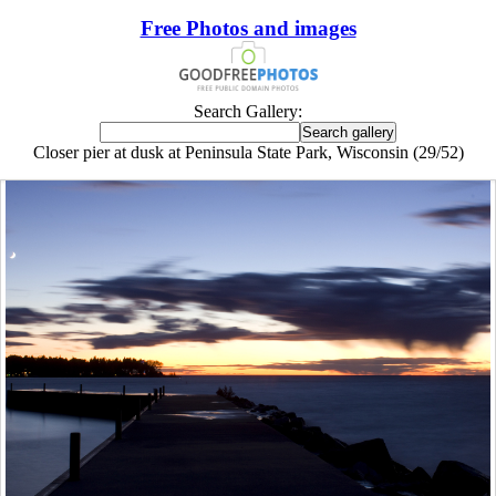
Free Photos and images
Search Gallery:
Closer pier at dusk at Peninsula State Park, Wisconsin (29/52)