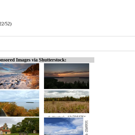
(22/52)
nsored Images via Shutterstock: