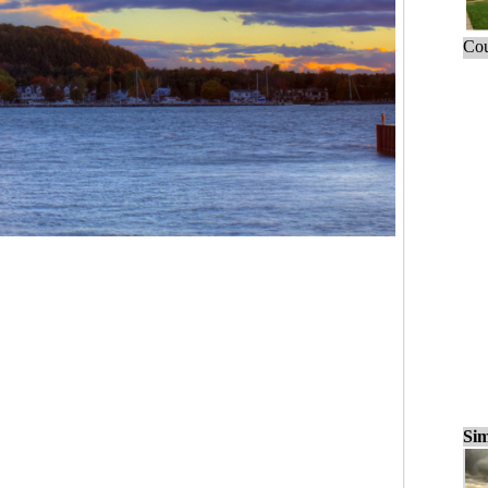
Cou
Sim