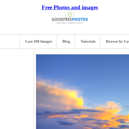
Free Photos and images
Last 100 Images
Blog
Tutorials
Browse by Ca