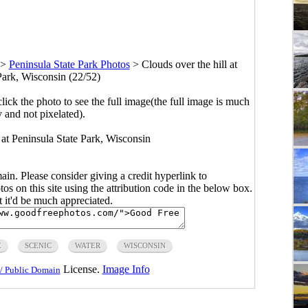
>
Peninsula State Park Photos
>
Clouds over the hill at
Park, Wisconsin (22/52)
click the photo to see the full image(the full image is much
y and not pixelated).
 at Peninsula State Park, Wisconsin
main. Please consider giving a credit hyperlink to
s on this site using the attribution code in the below box.
ut it'd be much appreciated.
E
SCENIC
WATER
WISCONSIN
License.
Image Info
/ Public Domain