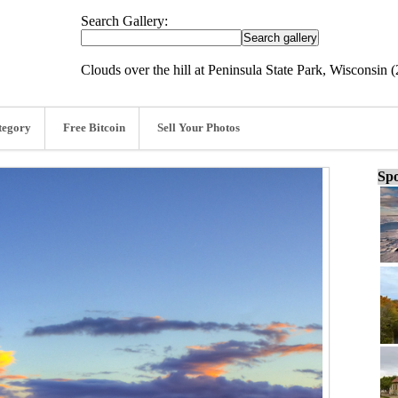
Search Gallery:
Clouds over the hill at Peninsula State Park, Wisconsin 
tegory
Free Bitcoin
Sell Your Photos
Spo