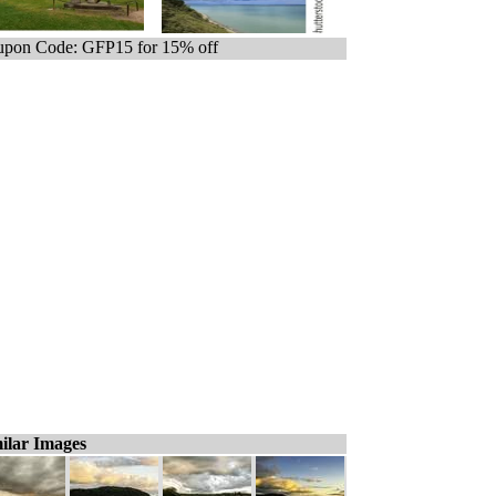
pon Code: GFP15 for 15% off
ilar Images