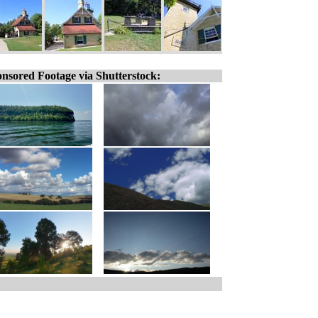
nsored Footage via Shutterstock: