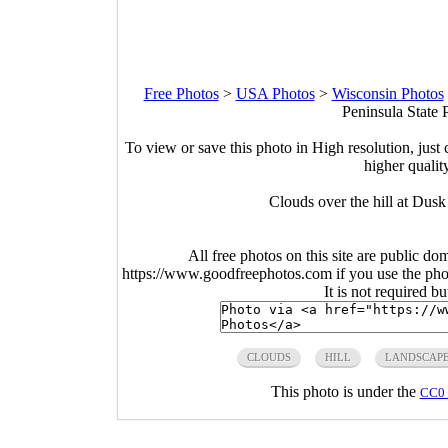
Free Photos
>
USA Photos
>
Wisconsin Photos
Peninsula State 
To view or save this photo in High resolution, just 
higher qualit
Clouds over the hill at Dusk
All free photos on this site are public do
https://www.goodfreephotos.com if you use the photo
It is not required b
CLOUDS
HILL
LANDSCAP
This photo is under the
CC0 