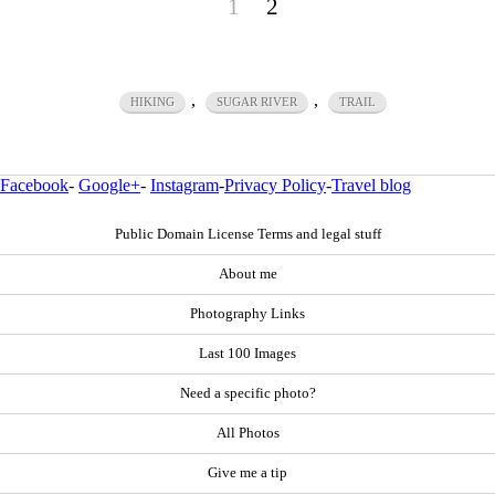
1
2
,
,
HIKING
SUGAR RIVER
TRAIL
Facebook
-
Google+
-
Instagram
-
Privacy Policy
-
Travel blog
Public Domain License Terms and legal stuff
About me
Photography Links
Last 100 Images
Need a specific photo?
All Photos
Give me a tip