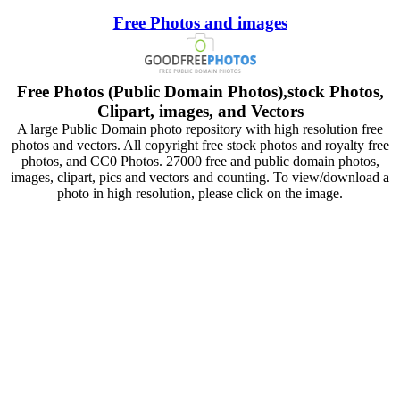
Free Photos and images
Free Photos (Public Domain Photos),stock Photos,
Clipart, images, and Vectors
A large Public Domain photo repository with high resolution free
photos and vectors. All copyright free stock photos and royalty free
photos, and CC0 Photos. 27000 free and public domain photos,
images, clipart, pics and vectors and counting. To view/download a
photo in high resolution, please click on the image.