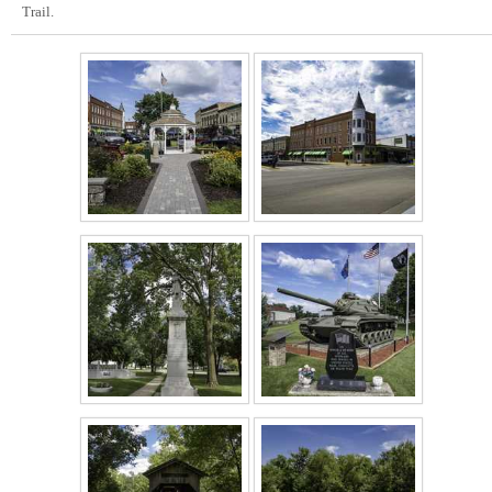
Trail.