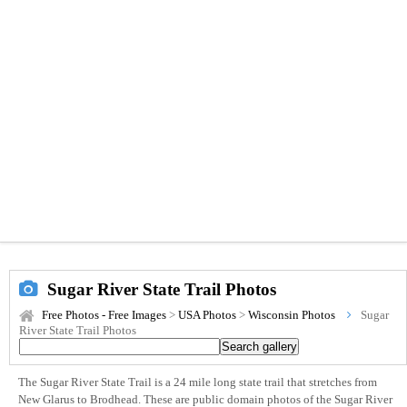
Sugar River State Trail Photos
Free Photos - Free Images
>
USA Photos
>
Wisconsin Photos
Sugar
River State Trail Photos
The Sugar River State Trail is a 24 mile long state trail that stretches from
New Glarus to Brodhead. These are public domain photos of the Sugar River