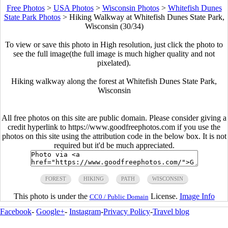
Free Photos
>
USA Photos
>
Wisconsin Photos
>
Whitefish Dunes
State Park Photos
>
Hiking Walkway at Whitefish Dunes State Park,
Wisconsin (30/34)
To view or save this photo in High resolution, just click the photo to
see the full image(the full image is much higher quality and not
pixelated).
Hiking walkway along the forest at Whitefish Dunes State Park,
Wisconsin
All free photos on this site are public domain. Please consider giving a
credit hyperlink to https://www.goodfreephotos.com if you use the
photos on this site using the attribution code in the below box. It is not
required but it'd be much appreciated.
FOREST
HIKING
PATH
WISCONSIN
This photo is under the
License.
Image Info
CC0 / Public Domain
Facebook
-
Google+
-
Instagram
-
Privacy Policy
-
Travel blog