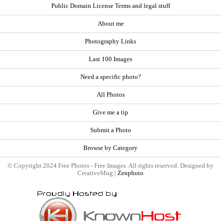
Public Domain License Terms and legal stuff
About me
Photography Links
Last 100 Images
Need a specific photo?
All Photos
Give me a tip
Submit a Photo
Browse by Category
© Copyright 2024 Free Photos - Free Images. All rights reserved. Designed by
CreativeMug |
Zenphoto