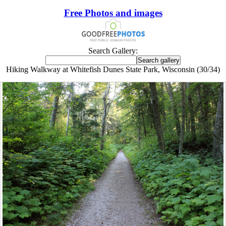
Free Photos and images
Search Gallery:
Hiking Walkway at Whitefish Dunes State Park, Wisconsin (30/34)