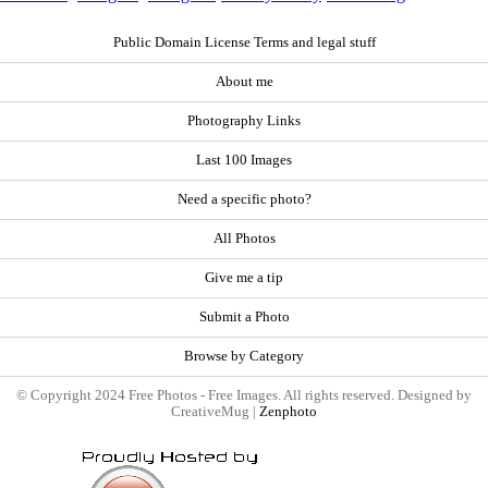
Public Domain License Terms and legal stuff
About me
Photography Links
Last 100 Images
Need a specific photo?
All Photos
Give me a tip
Submit a Photo
Browse by Category
© Copyright 2024 Free Photos - Free Images. All rights reserved. Designed by
CreativeMug |
Zenphoto