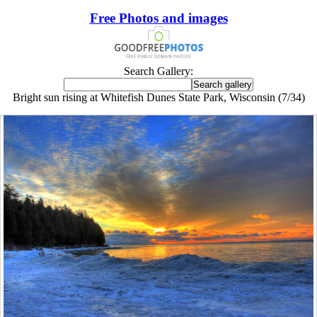
Free Photos and images
Search Gallery:
Bright sun rising at Whitefish Dunes State Park, Wisconsin (7/34)