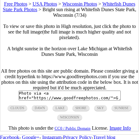
Free Photos
>
USA Photos
>
Wisconsin Photos
>
Whitefish Dunes
State Park Photos
>
Bright sun rising at Whitefish Dunes State Park,
Wisconsin (7/34)
To view or save this photo in High resolution, just click the photo to
see the full image(the full image is much higher quality and not
pixelated).
A bright sunrise in the horizon over Lake Michigan at Whitefish
Dunes State Park, Wisconsin
All free photos on this site are public domain. Please consider giving a
credit hyperlink to https://www.goodfreephotos.com if you use the
photos on this site using the attribution code in the below box. It is not
required but it'd be much appreciated.
CLOUDS
DAWN
LAKE
SHORE
SKY
SUNRISE
WISCONSIN
This photo is under the
License.
Image Info
CC0 / Public Domain
Facebook
-
Google+
-
Instagram
-
Privacy Policy
-
Travel blog