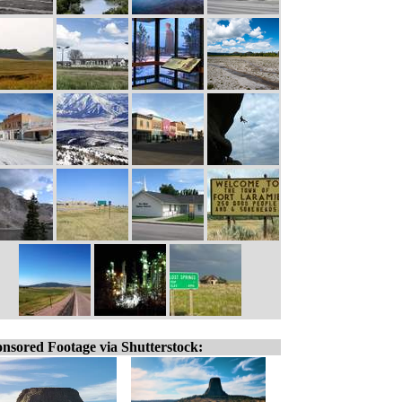
nsored Footage via Shutterstock: