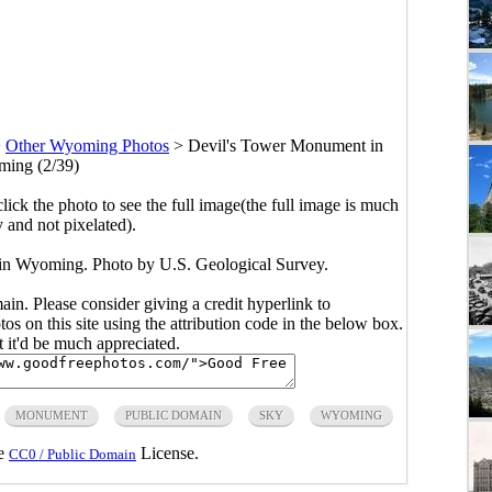
>
Other Wyoming Photos
>
Devil's Tower Monument in
ing (2/39)
click the photo to see the full image(the full image is much
y and not pixelated).
in Wyoming. Photo by U.S. Geological Survey.
main. Please consider giving a credit hyperlink to
s on this site using the attribution code in the below box.
ut it'd be much appreciated.
MONUMENT
PUBLIC DOMAIN
SKY
WYOMING
he
License.
CC0 / Public Domain