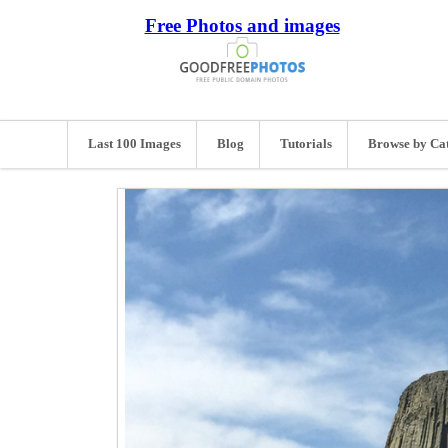
Free Photos and images
Last 100 Images
Blog
Tutorials
Browse by Ca