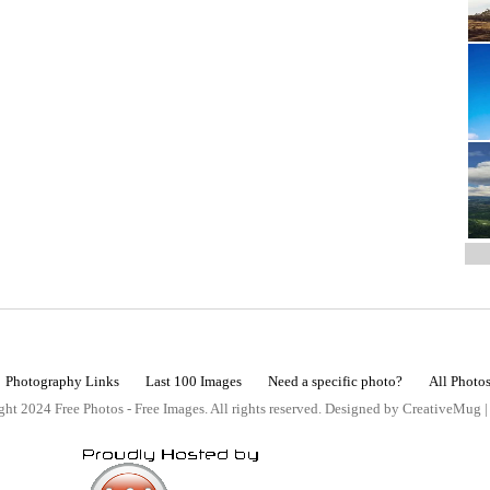
Photography Links
Last 100 Images
Need a specific photo?
All Photo
ht 2024 Free Photos - Free Images. All rights reserved. Designed by CreativeMug 