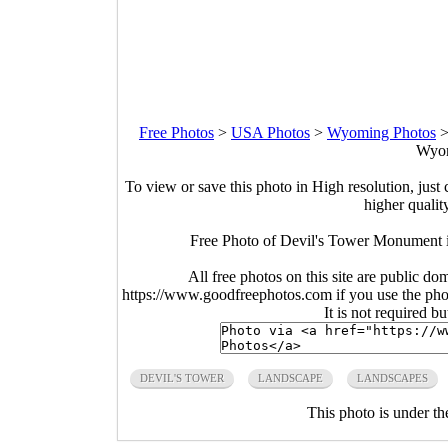
Free Photos
>
USA Photos
>
Wyoming Photos
Wyom
To view or save this photo in High resolution, just 
higher qualit
Free Photo of Devil's Tower Monument 
All free photos on this site are public do
https://www.goodfreephotos.com if you use the photo
It is not required b
DEVIL'S TOWER
LANDSCAPE
LANDSCAPES
This photo is under t