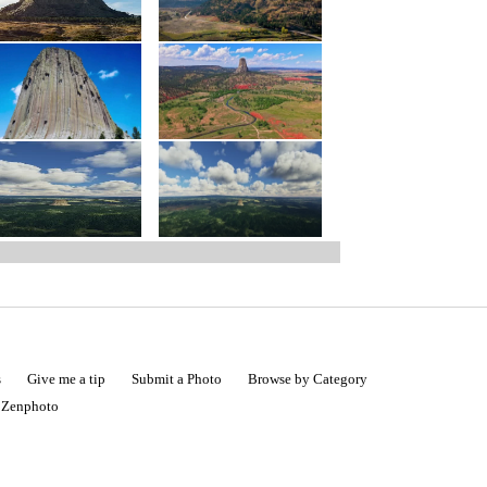
s
Give me a tip
Submit a Photo
Browse by Category
|
Zenphoto