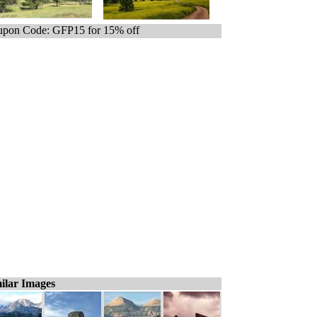
pon Code: GFP15 for 15% off
ilar Images