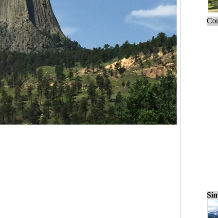
Cou
Sim