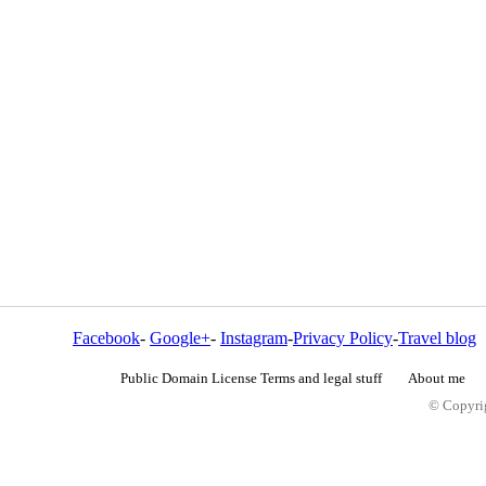
Facebook
-
Google+
-
Instagram
-
Privacy Policy
-
Travel blog
Public Domain License Terms and legal stuff
About me
© Copyrig