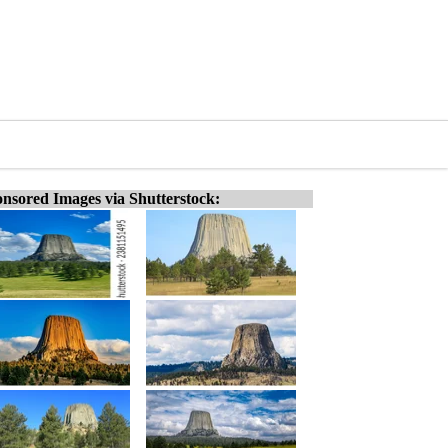
nsored Images via Shutterstock: