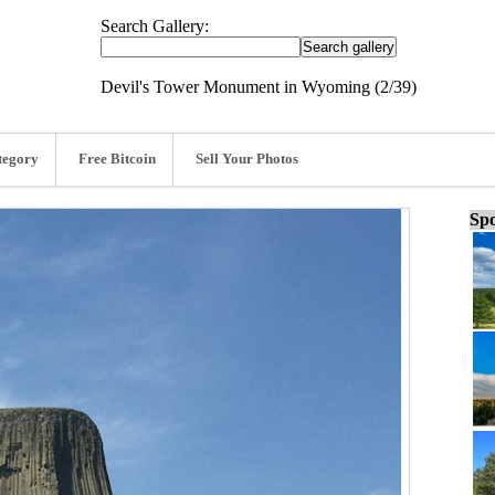
Search Gallery:
Devil's Tower Monument in Wyoming (2/39)
tegory
Free Bitcoin
Sell Your Photos
Spo