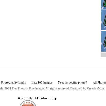
Photography Links
Last 100 Images
Need a specific photo?
All Photo
ht 2024 Free Photos - Free Images. All rights reserved. Designed by CreativeMug 