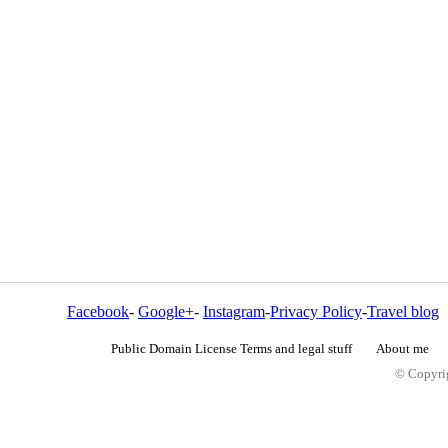
Facebook
-
Google+
-
Instagram
-
Privacy Policy
-
Travel blog
Public Domain License Terms and legal stuff
About me
© Copyrig