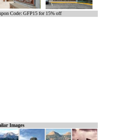
pon Code: GFP15 for 15% off
ilar Images