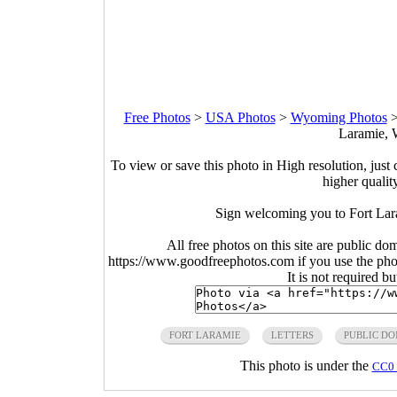
Free Photos
>
USA Photos
>
Wyoming Photos
Laramie, 
To view or save this photo in High resolution, just 
higher qualit
Sign welcoming you to Fort Lar
All free photos on this site are public do
https://www.goodfreephotos.com if you use the photo
It is not required b
FORT LARAMIE
LETTERS
PUBLIC D
This photo is under the
CC0 