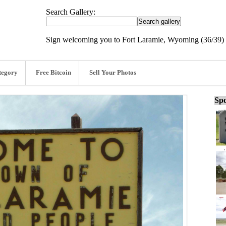
Search Gallery:
Sign welcoming you to Fort Laramie, Wyoming (36/39)
tegory
Free Bitcoin
Sell Your Photos
Spo