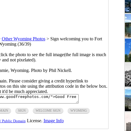
>
Other Wyoming Photos
>
Sign welcoming you to Fort
Wyoming (36/39)
click the photo to see the full image(the full image is much
y and not pixelated).
amie, Wyoming. Photo by Phil Nickell.
main. Please consider giving a credit hyperlink to
s on this site using the attribution code in the below box.
ut it'd be much appreciated.
OMAIN
SIGN
WELCOME SIGN
WYOMING
License.
Image Info
/ Public Domain