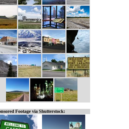
nsored Footage via Shutterstock: