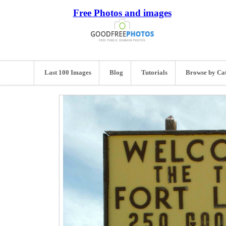
Free Photos and images
Last 100 Images
Blog
Tutorials
Browse by Ca