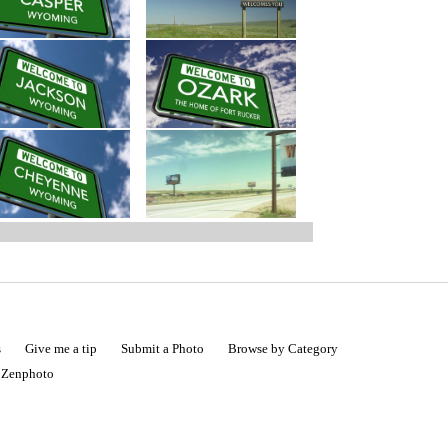
s
Give me a tip
Submit a Photo
Browse by Category
|
Zenphoto