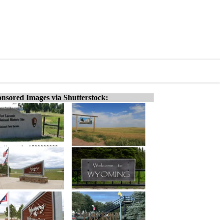
nsored Images via Shutterstock: