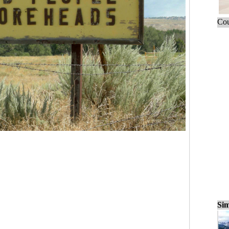
Cou
Sim