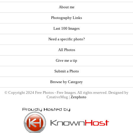
About me
Photography Links
Last 100 Images
Need a specific photo?
All Photos
Give me a tip
Submit a Photo
Browse by Category
© Copyright 2024 Free Photos - Free Images. All rights reserved. Designed by
CreativeMug |
Zenphoto