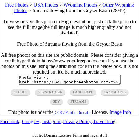
Free Photos
>
USA Photos
>
Wyoming Photos
>
Other Wyoming
Photos
>
Streams flowing from the Geyser Basin (28/39)
To view or save this photo in High resolution, just click the photo to
see the full image(the full image is much higher quality and not
pixelated).
Free Photo of Streams flowing from the Geyser Basin
All free photos on this site are public domain. Please consider giving a
credit hyperlink to https://www.goodfreephotos.com if you use the
photos on this site using the attribution code in the below box. It is not
required but it'd be much appreciated.
CLOUDS
GEYSER BASIN
LANDSCAPE
LANDSCAPES
SKY
STREAMS
This photo is under the
License.
Image Info
CC0 / Public Domain
Facebook
-
Google+
-
Instagram
-
Privacy Policy
-
Travel blog
Public Domain License Terms and legal stuff