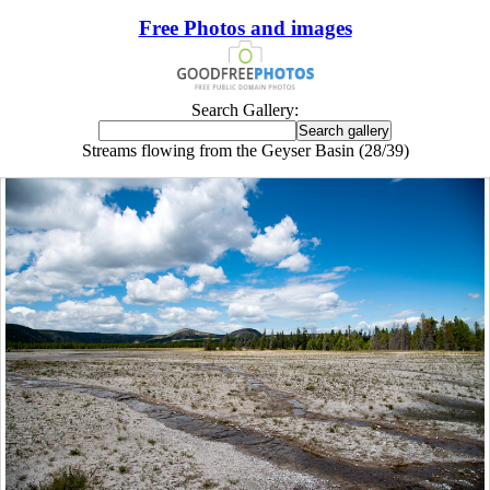
Free Photos and images
Search Gallery:
Streams flowing from the Geyser Basin (28/39)