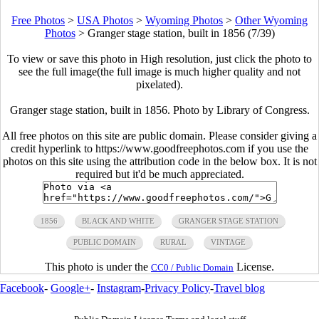
Free Photos
>
USA Photos
>
Wyoming Photos
>
Other Wyoming
Photos
>
Granger stage station, built in 1856 (7/39)
To view or save this photo in High resolution, just click the photo to
see the full image(the full image is much higher quality and not
pixelated).
Granger stage station, built in 1856. Photo by Library of Congress.
All free photos on this site are public domain. Please consider giving a
credit hyperlink to https://www.goodfreephotos.com if you use the
photos on this site using the attribution code in the below box. It is not
required but it'd be much appreciated.
1856
BLACK AND WHITE
GRANGER STAGE STATION
PUBLIC DOMAIN
RURAL
VINTAGE
This photo is under the
License.
CC0 / Public Domain
Facebook
-
Google+
-
Instagram
-
Privacy Policy
-
Travel blog