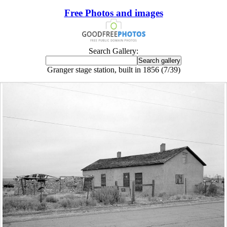
Free Photos and images
Search Gallery:
Granger stage station, built in 1856 (7/39)