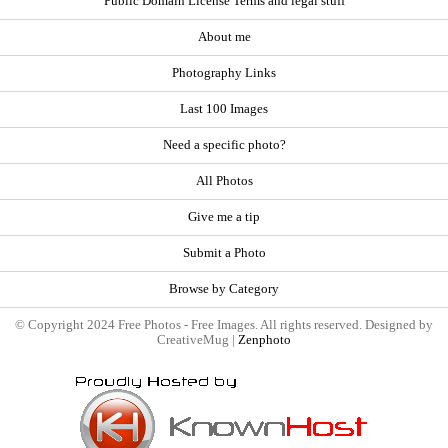
Public Domain License Terms and legal stuff
About me
Photography Links
Last 100 Images
Need a specific photo?
All Photos
Give me a tip
Submit a Photo
Browse by Category
© Copyright 2024 Free Photos - Free Images. All rights reserved. Designed by
CreativeMug |
Zenphoto