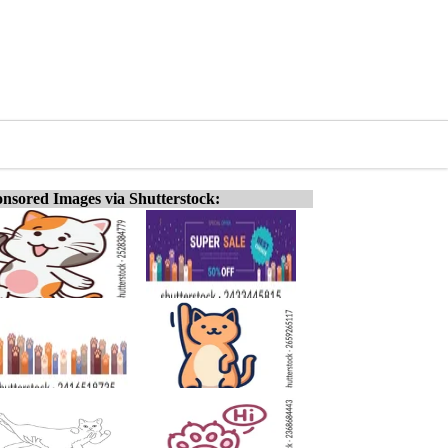
nsored Images via Shutterstock: