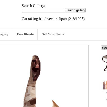
Search Gallery:
Cat raising hand vector clipart (218/1995)
tegory
Free Bitcoin
Sell Your Photos
Spo