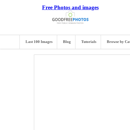
Free Photos and images
Last 100 Images
Blog
Tutorials
Browse by Ca