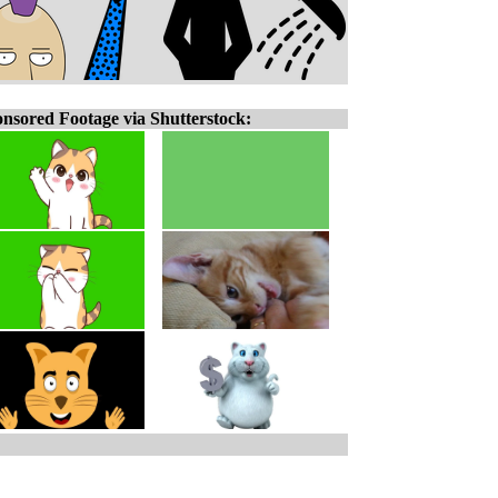
nsored Footage via Shutterstock: