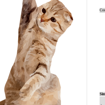
Cou
Sim