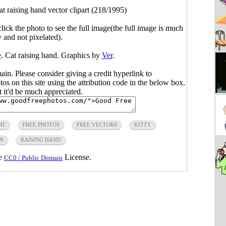
at raising hand vector clipart (218/1995)
click the photo to see the full image(the full image is much
y and not pixelated).
e
. Cat raising hand. Graphics by
Ver
.
main. Please consider giving a credit hyperlink to
s on this site using the attribution code in the below box.
ut it'd be much appreciated.
RT
FREE PHOTOS
FREE VECTORS
KITTY
IN
RAISING HAND
he
License.
CC0 / Public Domain