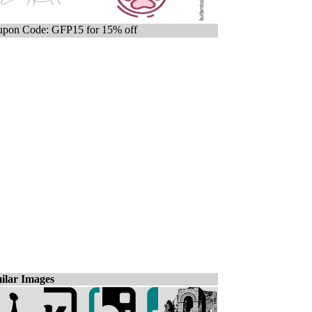
pon Code: GFP15 for 15% off
ilar Images