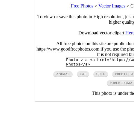
Free Photos
>
Vector Images
>
C
To view or save this photo in High resolution, just 
higher qualit
Download vector clipart
Her
All free photos on this site are public do
https://www.goodfreephotos.com if you use the photo
It is not required b
ANIMAL
CAT
CUTE
FREE CLIPA
PUBLIC DOMA
This photo is under t