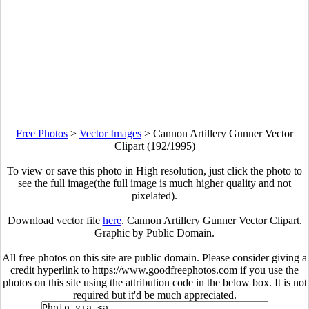
Free Photos
>
Vector Images
>
Cannon Artillery Gunner Vector
Clipart (192/1995)
To view or save this photo in High resolution, just click the photo to
see the full image(the full image is much higher quality and not
pixelated).
Download vector file
here
. Cannon Artillery Gunner Vector Clipart.
Graphic by Public Domain.
All free photos on this site are public domain. Please consider giving a
credit hyperlink to https://www.goodfreephotos.com if you use the
photos on this site using the attribution code in the below box. It is not
required but it'd be much appreciated.