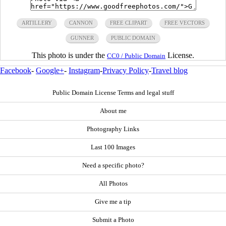
ARTILLERY
CANNON
FREE CLIPART
FREE VECTORS
GUNNER
PUBLIC DOMAIN
This photo is under the
License.
CC0 / Public Domain
Facebook
-
Google+
-
Instagram
-
Privacy Policy
-
Travel blog
Public Domain License Terms and legal stuff
About me
Photography Links
Last 100 Images
Need a specific photo?
All Photos
Give me a tip
Submit a Photo