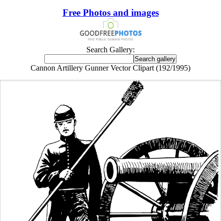
Free Photos and images
Search Gallery:
Cannon Artillery Gunner Vector Clipart (192/1995)