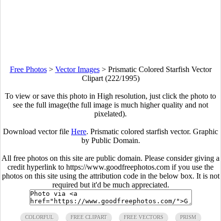
Free Photos
>
Vector Images
>
Prismatic Colored Starfish Vector
Clipart (222/1995)
To view or save this photo in High resolution, just click the photo to
see the full image(the full image is much higher quality and not
pixelated).
Download vector file
Here
. Prismatic colored starfish vector. Graphic
by Public Domain.
All free photos on this site are public domain. Please consider giving a
credit hyperlink to https://www.goodfreephotos.com if you use the
photos on this site using the attribution code in the below box. It is not
required but it'd be much appreciated.
COLORFUL
FREE CLIPART
FREE VECTORS
PRISM