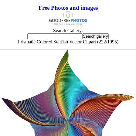
Free Photos and images
Search Gallery:
Prismatic Colored Starfish Vector Clipart (222/1995)