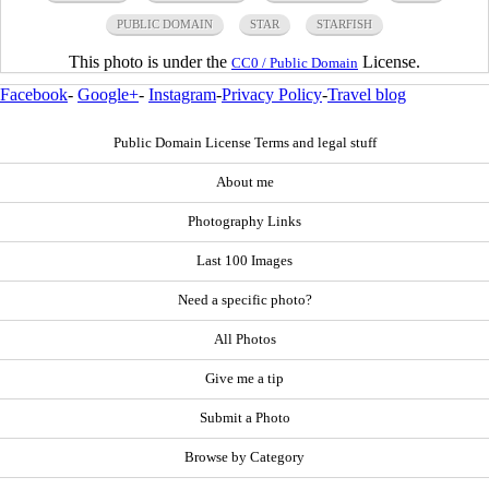
PUBLIC DOMAIN
STAR
STARFISH
This photo is under the
License.
CC0 / Public Domain
Facebook
-
Google+
-
Instagram
-
Privacy Policy
-
Travel blog
Public Domain License Terms and legal stuff
About me
Photography Links
Last 100 Images
Need a specific photo?
All Photos
Give me a tip
Submit a Photo
Browse by Category