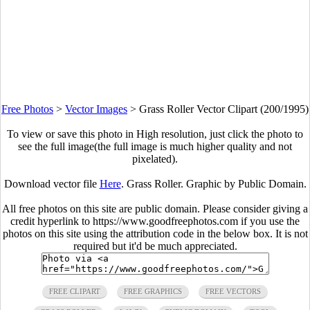
Free Photos
>
Vector Images
>
Grass Roller Vector Clipart (200/1995)
To view or save this photo in High resolution, just click the photo to
see the full image(the full image is much higher quality and not
pixelated).
Download vector file
Here
. Grass Roller. Graphic by Public Domain.
All free photos on this site are public domain. Please consider giving a
credit hyperlink to https://www.goodfreephotos.com if you use the
photos on this site using the attribution code in the below box. It is not
required but it'd be much appreciated.
FREE CLIPART
FREE GRAPHICS
FREE VECTORS