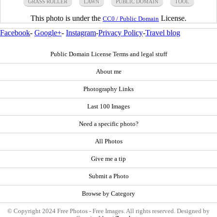
GRASS ROLLER
LAWN
PUBLIC DOMAIN
TOOL
This photo is under the
License.
CC0 / Public Domain
Facebook
-
Google+
-
Instagram
-
Privacy Policy
-
Travel blog
Public Domain License Terms and legal stuff
About me
Photography Links
Last 100 Images
Need a specific photo?
All Photos
Give me a tip
Submit a Photo
Browse by Category
© Copyright 2024 Free Photos - Free Images. All rights reserved. Designed by