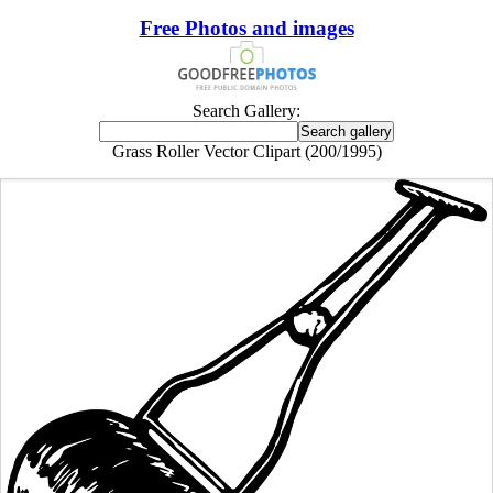
Free Photos and images
Search Gallery:
Grass Roller Vector Clipart (200/1995)