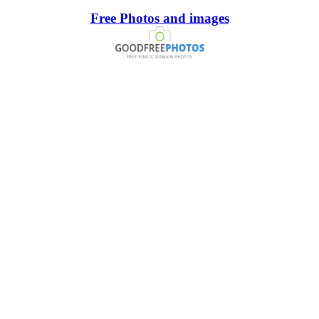
Free Photos and images