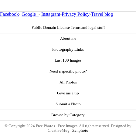
Facebook
-
Google+
-
Instagram
-
Privacy Policy
-
Travel blog
Public Domain License Terms and legal stuff
About me
Photography Links
Last 100 Images
Need a specific photo?
All Photos
Give me a tip
Submit a Photo
Browse by Category
© Copyright 2024 Free Photos - Free Images. All rights reserved. Designed by
CreativeMug |
Zenphoto