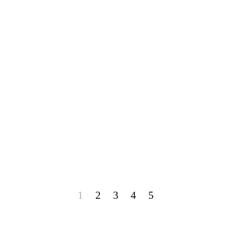
1
2
3
4
5