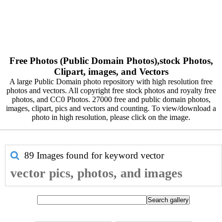
Free Photos (Public Domain Photos),stock Photos,
Clipart, images, and Vectors
A large Public Domain photo repository with high resolution free
photos and vectors. All copyright free stock photos and royalty free
photos, and CC0 Photos. 27000 free and public domain photos,
images, clipart, pics and vectors and counting. To view/download a
photo in high resolution, please click on the image.
89 Images found for keyword
vector
vector pics, photos, and images