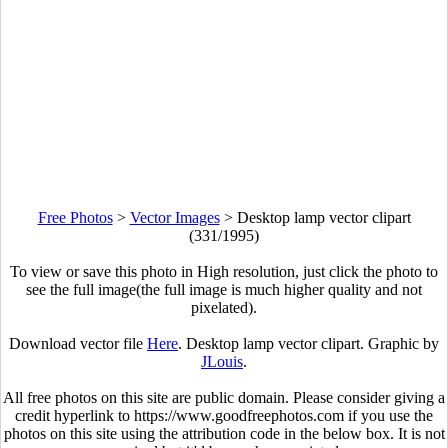
Free Photos
>
Vector Images
>
Desktop lamp vector clipart
(331/1995)
To view or save this photo in High resolution, just click the photo to
see the full image(the full image is much higher quality and not
pixelated).
Download vector file
Here
. Desktop lamp vector clipart. Graphic by
JLouis
.
All free photos on this site are public domain. Please consider giving a
credit hyperlink to https://www.goodfreephotos.com if you use the
photos on this site using the attribution code in the below box. It is not