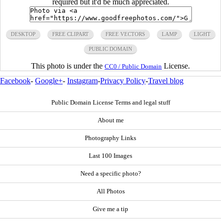
required but it'd be much appreciated.
DESKTOP
FREE CLIPART
FREE VECTORS
LAMP
LIGHT
PUBLIC DOMAIN
This photo is under the
License.
CC0 / Public Domain
Facebook
-
Google+
-
Instagram
-
Privacy Policy
-
Travel blog
Public Domain License Terms and legal stuff
About me
Photography Links
Last 100 Images
Need a specific photo?
All Photos
Give me a tip