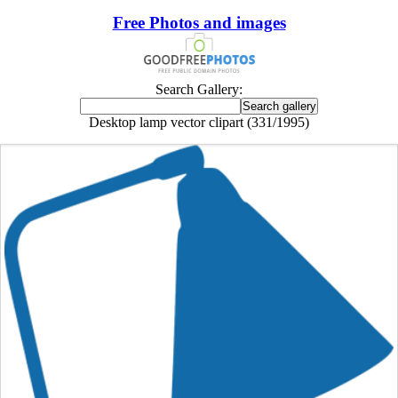
Free Photos and images
Search Gallery:
Desktop lamp vector clipart (331/1995)