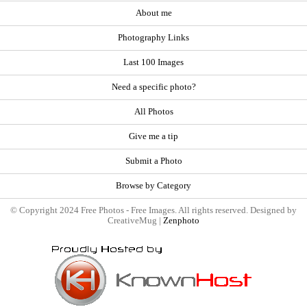
About me
Photography Links
Last 100 Images
Need a specific photo?
All Photos
Give me a tip
Submit a Photo
Browse by Category
© Copyright 2024 Free Photos - Free Images. All rights reserved. Designed by
CreativeMug |
Zenphoto