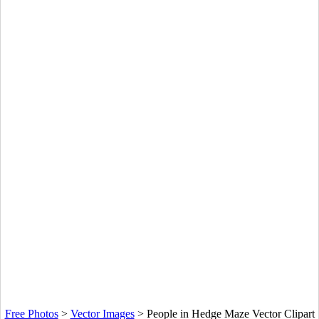
Free Photos
>
Vector Images
>
People in Hedge Maze Vector Clipart