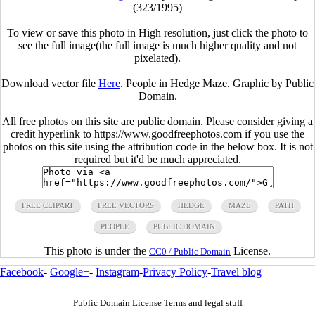
(323/1995)
To view or save this photo in High resolution, just click the photo to
see the full image(the full image is much higher quality and not
pixelated).
Download vector file
Here
. People in Hedge Maze. Graphic by Public
Domain.
All free photos on this site are public domain. Please consider giving a
credit hyperlink to https://www.goodfreephotos.com if you use the
photos on this site using the attribution code in the below box. It is not
required but it'd be much appreciated.
FREE CLIPART
FREE VECTORS
HEDGE
MAZE
PATH
PEOPLE
PUBLIC DOMAIN
This photo is under the
License.
CC0 / Public Domain
Facebook
-
Google+
-
Instagram
-
Privacy Policy
-
Travel blog
Public Domain License Terms and legal stuff