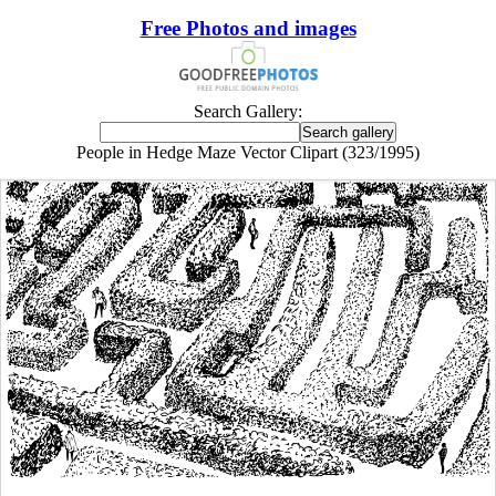
Free Photos and images
Search Gallery:
People in Hedge Maze Vector Clipart (323/1995)