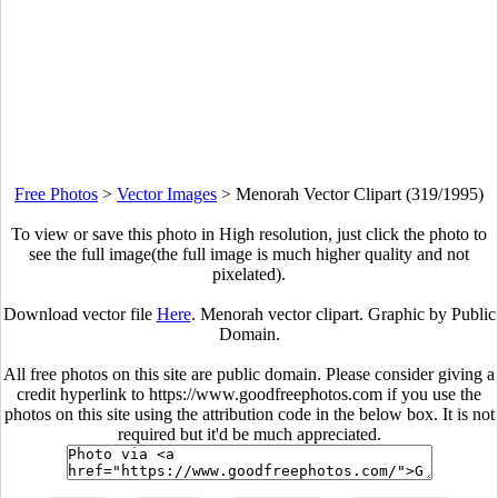
Free Photos
>
Vector Images
>
Menorah Vector Clipart (319/1995)
To view or save this photo in High resolution, just click the photo to
see the full image(the full image is much higher quality and not
pixelated).
Download vector file
Here
. Menorah vector clipart. Graphic by Public
Domain.
All free photos on this site are public domain. Please consider giving a
credit hyperlink to https://www.goodfreephotos.com if you use the
photos on this site using the attribution code in the below box. It is not
required but it'd be much appreciated.