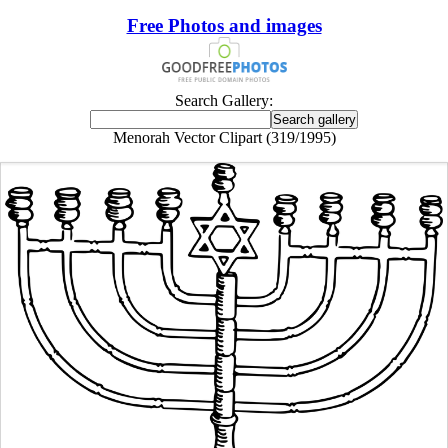
Free Photos and images
Search Gallery:
Menorah Vector Clipart (319/1995)