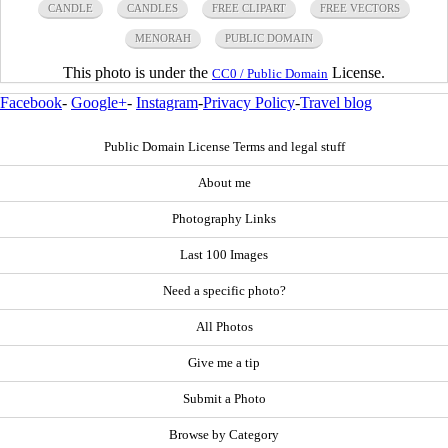
CANDLE
CANDLES
FREE CLIPART
FREE VECTORS
MENORAH
PUBLIC DOMAIN
This photo is under the
License.
CC0 / Public Domain
Facebook
-
Google+
-
Instagram
-
Privacy Policy
-
Travel blog
Public Domain License Terms and legal stuff
About me
Photography Links
Last 100 Images
Need a specific photo?
All Photos
Give me a tip
Submit a Photo
Browse by Category