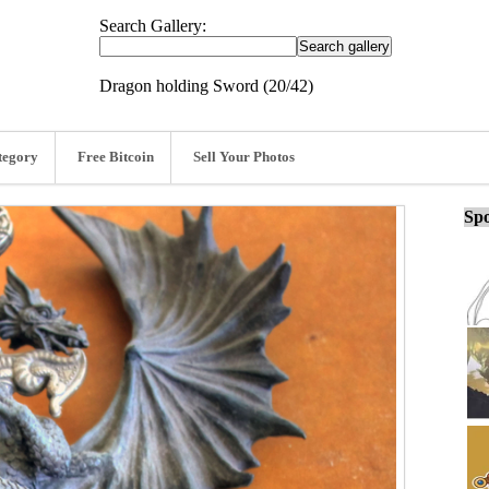
Search Gallery:
Dragon holding Sword (20/42)
tegory
Free Bitcoin
Sell Your Photos
Spo