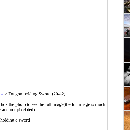
os
>
Dragon holding Sword (20/42)
click the photo to see the full image(the full image is much
y and not pixelated).
holding a sword