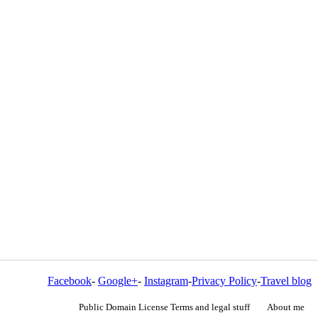
Facebook
-
Google+
-
Instagram
-
Privacy Policy
-
Travel blog
Public Domain License Terms and legal stuff
About me