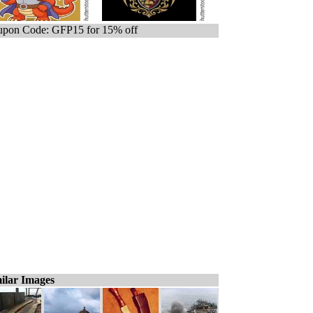
pon Code: GFP15 for 15% off
ilar Images