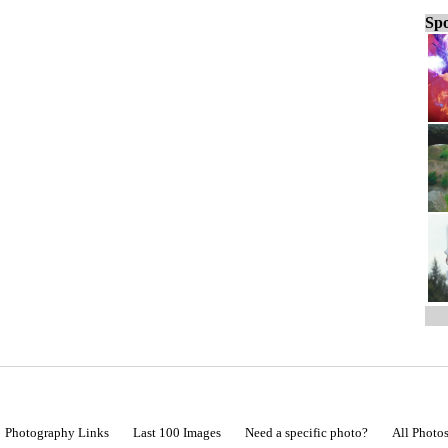
Spo
Photography Links
Last 100 Images
Need a specific photo?
All Photo