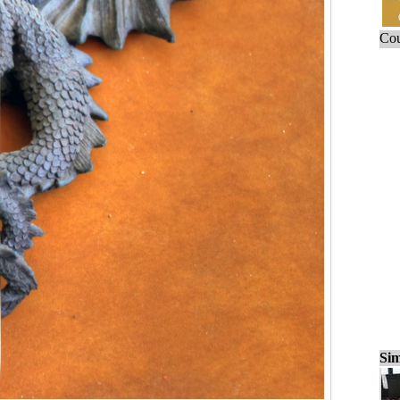
Cou
Sim