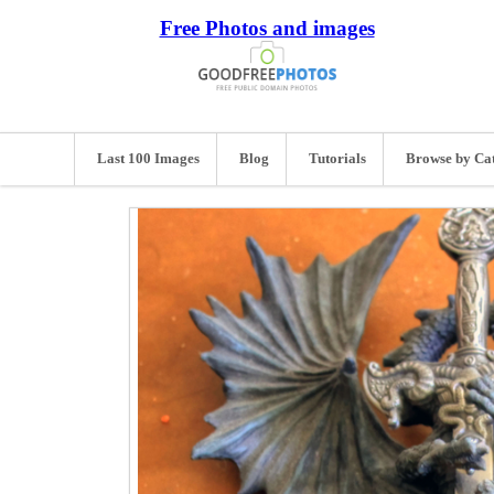
Free Photos and images
Last 100 Images
Blog
Tutorials
Browse by Ca