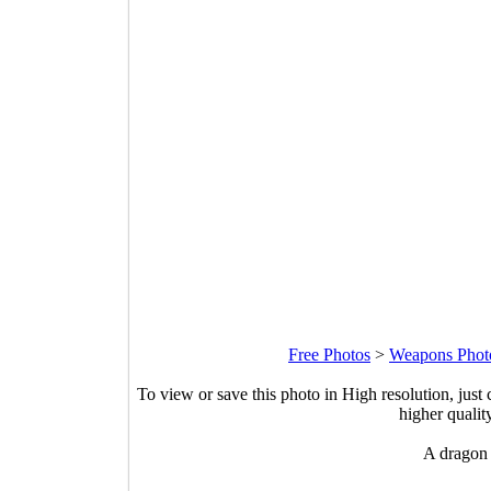
Free Photos
>
Weapons Phot
To view or save this photo in High resolution, just 
higher qualit
A dragon 