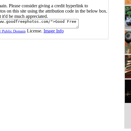
main. Please consider giving a credit hyperlink to
s on this site using the attribution code in the below box.
ut it'd be much appreciated.
License.
Image Info
/ Public Domain