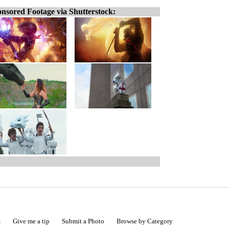
nsored Footage via Shutterstock:
s
Give me a tip
Submit a Photo
Browse by Category