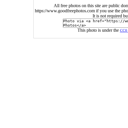
All free photos on this site are public do
https://www.goodfreephotos.com if you use the photo
It is not required b
This photo is under the
CC0 