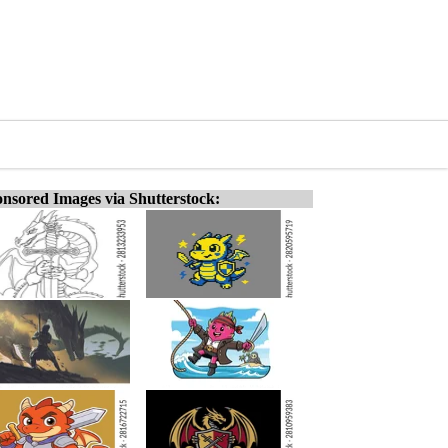
nsored Images via Shutterstock: