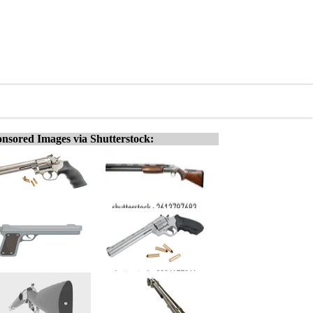
nsored Images via Shutterstock: