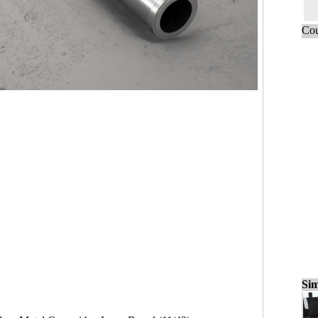
Cou
Sim