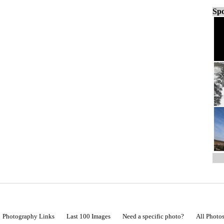
Spo
Photography Links
Last 100 Images
Need a specific photo?
All Photo