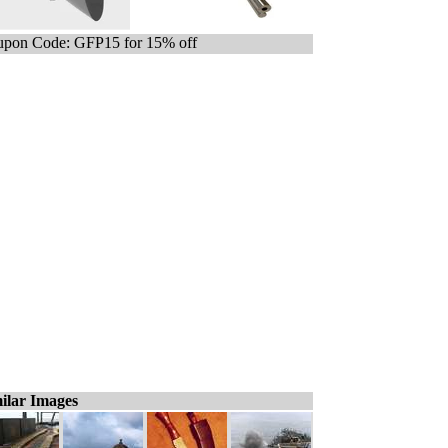
pon Code: GFP15 for 15% off
ilar Images