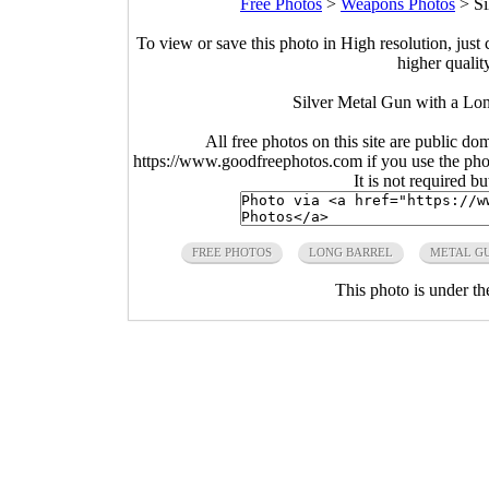
Free Photos
>
Weapons Photos
>
Si
To view or save this photo in High resolution, just 
higher qualit
Silver Metal Gun with a Lon
All free photos on this site are public do
https://www.goodfreephotos.com if you use the photo
It is not required b
FREE PHOTOS
LONG BARREL
METAL G
This photo is under t