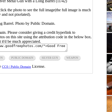
lver Metal Gun with a Long Barrel (11/42)
click the photo to see the full image(the full image is much
y and not pixelated).
g Barrel. Photo by Public Domain.
main. Please consider giving a credit hyperlink to
s on this site using the attribution code in the below box.
ut it'd be much appreciated.
UN
PUBLIC DOMAIN
SILVER GUN
WEAPON
he
License.
CC0 / Public Domain