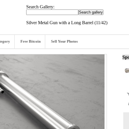
Search Gallery:
Silver Metal Gun with a Long Barrel (11/42)
tegory
Free Bitcoin
Sell Your Photos
Spo