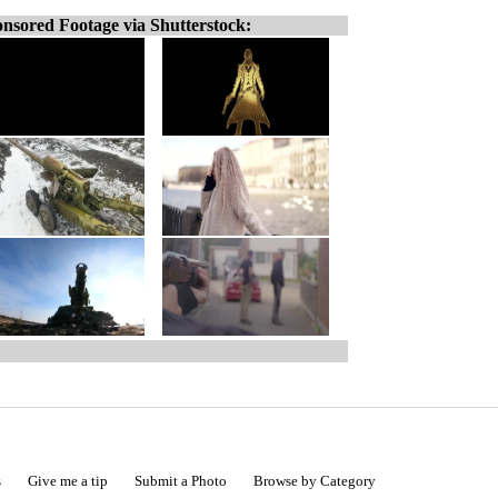
nsored Footage via Shutterstock:
s
Give me a tip
Submit a Photo
Browse by Category