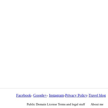
Facebook
-
Google+
-
Instagram
-
Privacy Policy
-
Travel blog
Public Domain License Terms and legal stuff
About me