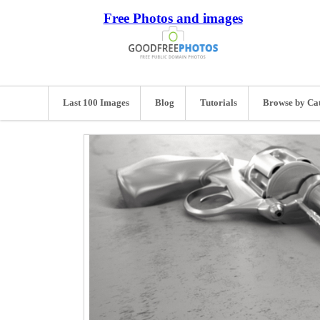
Free Photos and images
Last 100 Images
Blog
Tutorials
Browse by Ca