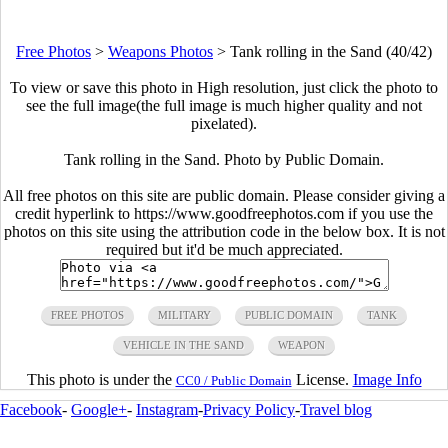
Free Photos
>
Weapons Photos
>
Tank rolling in the Sand (40/42)
To view or save this photo in High resolution, just click the photo to
see the full image(the full image is much higher quality and not
pixelated).
Tank rolling in the Sand. Photo by Public Domain.
All free photos on this site are public domain. Please consider giving a
credit hyperlink to https://www.goodfreephotos.com if you use the
photos on this site using the attribution code in the below box. It is not
required but it'd be much appreciated.
FREE PHOTOS
MILITARY
PUBLIC DOMAIN
TANK
VEHICLE IN THE SAND
WEAPON
This photo is under the
License.
Image Info
CC0 / Public Domain
Facebook
-
Google+
-
Instagram
-
Privacy Policy
-
Travel blog