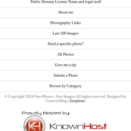
Public Domain License Terms and legal stuff
About me
Photography Links
Last 100 Images
Need a specific photo?
All Photos
Give me a tip
Submit a Photo
Browse by Category
© Copyright 2024 Free Photos - Free Images. All rights reserved. Designed by
CreativeMug |
Zenphoto