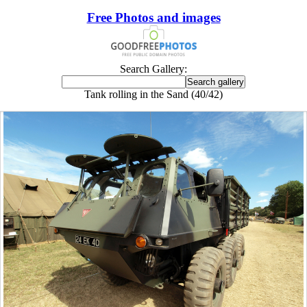
Free Photos and images
Search Gallery:
Tank rolling in the Sand (40/42)