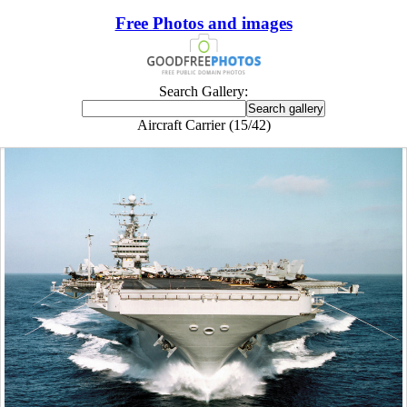
Free Photos and images
Search Gallery:
Aircraft Carrier (15/42)