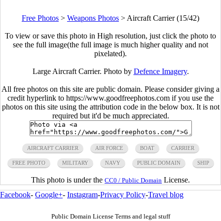
Free Photos
>
Weapons Photos
>
Aircraft Carrier (15/42)
To view or save this photo in High resolution, just click the photo to
see the full image(the full image is much higher quality and not
pixelated).
Large Aircraft Carrier. Photo by
Defence Imagery
.
All free photos on this site are public domain. Please consider giving a
credit hyperlink to https://www.goodfreephotos.com if you use the
photos on this site using the attribution code in the below box. It is not
required but it'd be much appreciated.
AIRCRAFT CARRIER
AIR FORCE
BOAT
CARRIER
FREE PHOTO
MILITARY
NAVY
PUBLIC DOMAIN
SHIP
This photo is under the
License.
CC0 / Public Domain
Facebook
-
Google+
-
Instagram
-
Privacy Policy
-
Travel blog
Public Domain License Terms and legal stuff