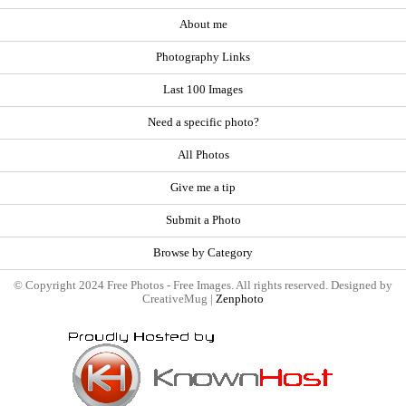
About me
Photography Links
Last 100 Images
Need a specific photo?
All Photos
Give me a tip
Submit a Photo
Browse by Category
© Copyright 2024 Free Photos - Free Images. All rights reserved. Designed by
CreativeMug |
Zenphoto