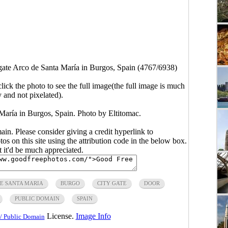
 gate Arco de Santa María in Burgos, Spain (4767/6938)
click the photo to see the full image(the full image is much
y and not pixelated).
 María in Burgos, Spain. Photo by Eltitomac.
main. Please consider giving a credit hyperlink to
s on this site using the attribution code in the below box.
ut it'd be much appreciated.
E SANTA MARIA
BURGO
CITY GATE
DOOR
PUBLIC DOMAIN
SPAIN
License.
Image Info
/ Public Domain