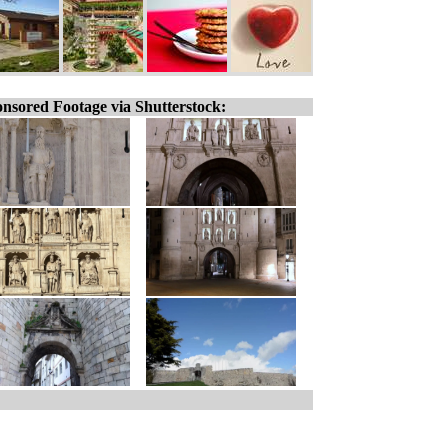
nsored Footage via Shutterstock: