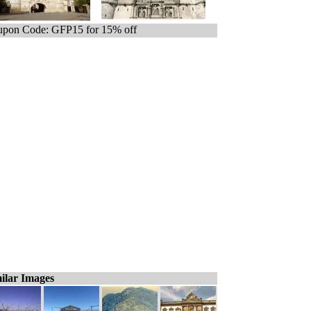
pon Code: GFP15 for 15% off
ilar Images