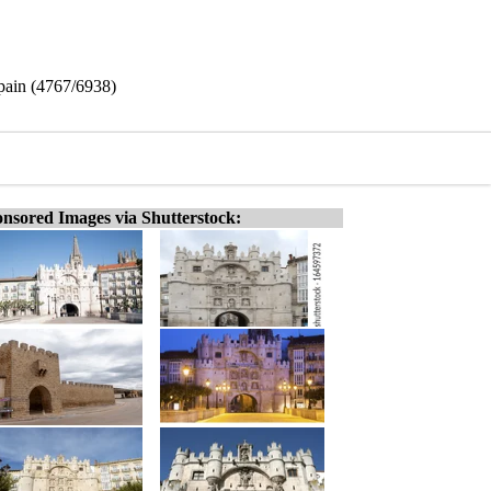
Spain (4767/6938)
nsored Images via Shutterstock: