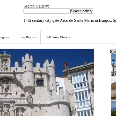
Search Gallery:
14th-century city gate Arco de Santa María in Burgos, 
tegory
Free Bitcoin
Sell Your Photos
Spo