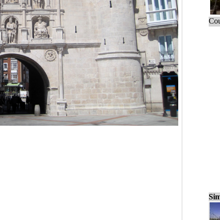
Cou
Sim