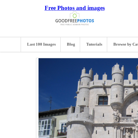
Free Photos and images
Last 100 Images
Blog
Tutorials
Browse by Ca