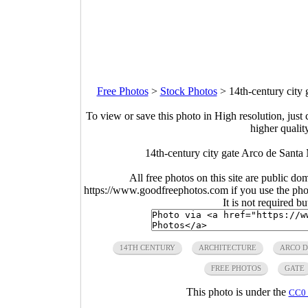
Free Photos
>
Stock Photos
>
14th-century city
To view or save this photo in High resolution, just 
higher qualit
14th-century city gate Arco de Santa
All free photos on this site are public do
https://www.goodfreephotos.com if you use the photo
It is not required b
14TH CENTURY
ARCHITECTURE
ARCO D
FREE PHOTOS
GATE
This photo is under the
CC0 