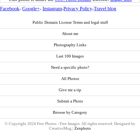
Facebook
-
Google+
-
Instagram
-
Privacy Policy
-
Travel blog
Public Domain License Terms and legal stuff
About me
Photography Links
Last 100 Images
Need a specific photo?
All Photos
Give me a tip
Submit a Photo
Browse by Category
© Copyright 2024 Free Photos - Free Images. All rights reserved. Designed by
CreativeMug |
Zenphoto