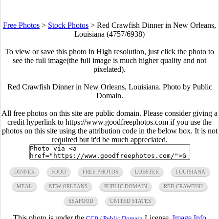
Free Photos
>
Stock Photos
>
Red Crawfish Dinner in New Orleans,
Louisiana (4757/6938)
To view or save this photo in High resolution, just click the photo to
see the full image(the full image is much higher quality and not
pixelated).
Red Crawfish Dinner in New Orleans, Louisiana. Photo by Public
Domain.
All free photos on this site are public domain. Please consider giving a
credit hyperlink to https://www.goodfreephotos.com if you use the
photos on this site using the attribution code in the below box. It is not
required but it'd be much appreciated.
DINNER
FOOD
FREE PHOTOS
LOBSTER
LOUISIANA
MEAL
NEW ORLEANS
PUBLIC DOMAIN
RED CRAWFISH
SEAFOOD
UNITED STATES
This photo is under the
License.
Image Info
CC0 / Public Domain