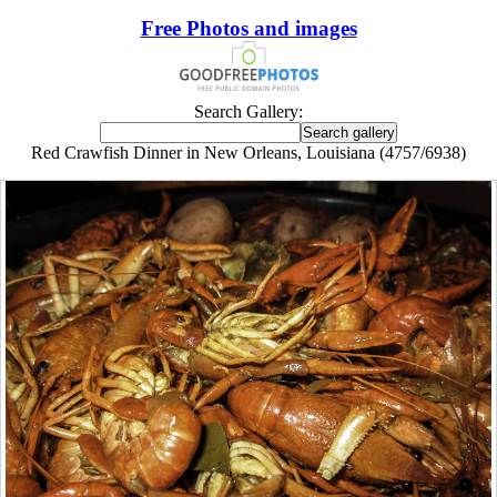
Free Photos and images
Search Gallery:
Red Crawfish Dinner in New Orleans, Louisiana (4757/6938)