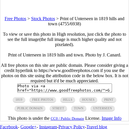
Free Photos
>
Stock Photos
>
Print of Unterseen in 1819 hills and
town (4755/6938)
To view or save this photo in High resolution, just click the photo to
see the full image(the full image is much higher quality and not
pixelated).
Print of Unterseen in 1819 hills and town. Photo by J. Canard.
All free photos on this site are public domain. Please consider giving a
credit hyperlink to https://www.goodfreephotos.com if you use the
photos on this site using the attribution code in the below box. It is not
required but it'd be much appreciated.
1819
FREE PHOTOS
HILLS
HOUSES
PRINT
PUBLIC DOMAIN
STREET
TOWN
UNTERSEEN
This photo is under the
License.
Image Info
CC0 / Public Domain
Facebook
-
Google+
-
Instagram
-
Privacy Policy
-
Travel blog