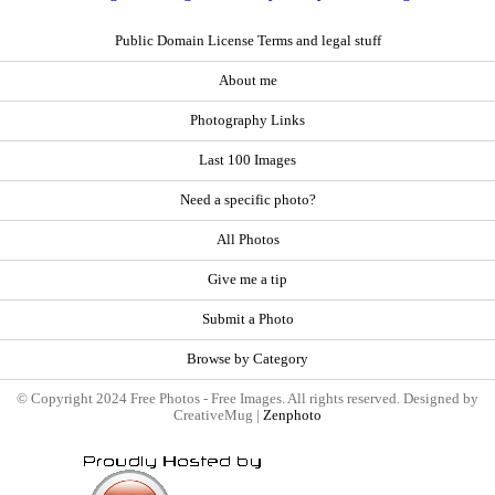
Public Domain License Terms and legal stuff
About me
Photography Links
Last 100 Images
Need a specific photo?
All Photos
Give me a tip
Submit a Photo
Browse by Category
© Copyright 2024 Free Photos - Free Images. All rights reserved. Designed by
CreativeMug |
Zenphoto