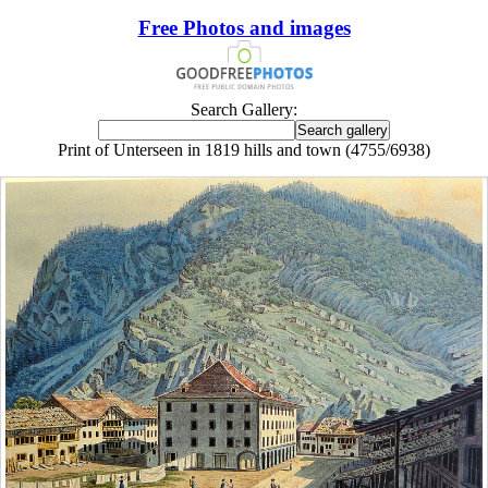
Free Photos and images
Search Gallery:
Print of Unterseen in 1819 hills and town (4755/6938)