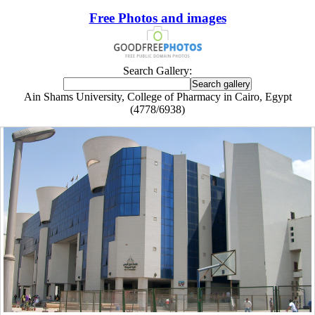
Free Photos and images
Search Gallery:
Ain Shams University, College of Pharmacy in Cairo, Egypt
(4778/6938)