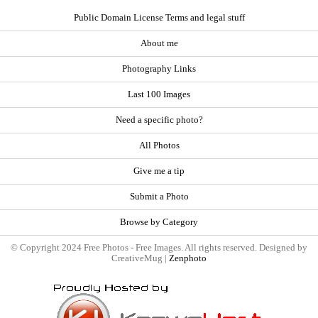
Public Domain License Terms and legal stuff
About me
Photography Links
Last 100 Images
Need a specific photo?
All Photos
Give me a tip
Submit a Photo
Browse by Category
© Copyright 2024 Free Photos - Free Images. All rights reserved. Designed by
CreativeMug |
Zenphoto