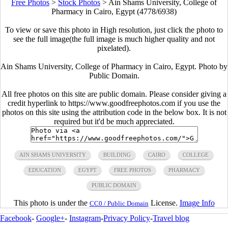
Free Photos
>
Stock Photos
>
Ain Shams University, College of
Pharmacy in Cairo, Egypt (4778/6938)
To view or save this photo in High resolution, just click the photo to
see the full image(the full image is much higher quality and not
pixelated).
Ain Shams University, College of Pharmacy in Cairo, Egypt. Photo by
Public Domain.
All free photos on this site are public domain. Please consider giving a
credit hyperlink to https://www.goodfreephotos.com if you use the
photos on this site using the attribution code in the below box. It is not
required but it'd be much appreciated.
AIN SHAMS UNIVERSITY
BUILDING
CAIRO
COLLEGE
EDUCATION
EGYPT
FREE PHOTOS
PHARMACY
PUBLIC DOMAIN
This photo is under the
License.
Image Info
CC0 / Public Domain
Facebook
-
Google+
-
Instagram
-
Privacy Policy
-
Travel blog