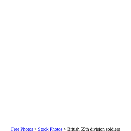
Free Photos
>
Stock Photos
>
British 55th division soldiers