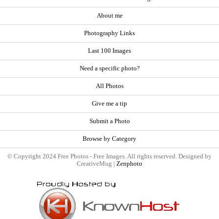
About me
Photography Links
Last 100 Images
Need a specific photo?
All Photos
Give me a tip
Submit a Photo
Browse by Category
© Copyright 2024 Free Photos - Free Images. All rights reserved. Designed by
CreativeMug |
Zenphoto