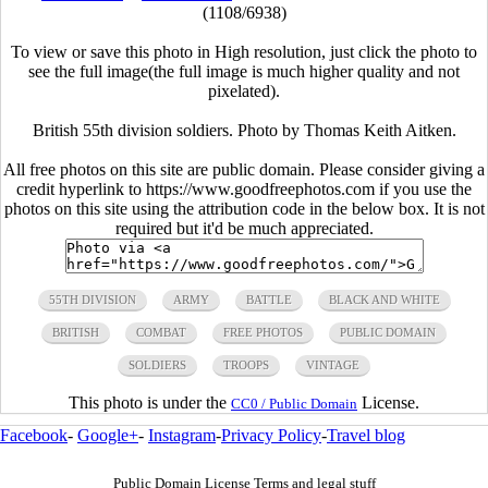
(1108/6938)
To view or save this photo in High resolution, just click the photo to
see the full image(the full image is much higher quality and not
pixelated).
British 55th division soldiers. Photo by Thomas Keith Aitken.
All free photos on this site are public domain. Please consider giving a
credit hyperlink to https://www.goodfreephotos.com if you use the
photos on this site using the attribution code in the below box. It is not
required but it'd be much appreciated.
55TH DIVISION
ARMY
BATTLE
BLACK AND WHITE
BRITISH
COMBAT
FREE PHOTOS
PUBLIC DOMAIN
SOLDIERS
TROOPS
VINTAGE
This photo is under the
License.
CC0 / Public Domain
Facebook
-
Google+
-
Instagram
-
Privacy Policy
-
Travel blog
Public Domain License Terms and legal stuff