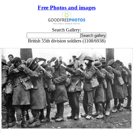
Free Photos and images
Search Gallery:
British 55th division soldiers (1108/6938)