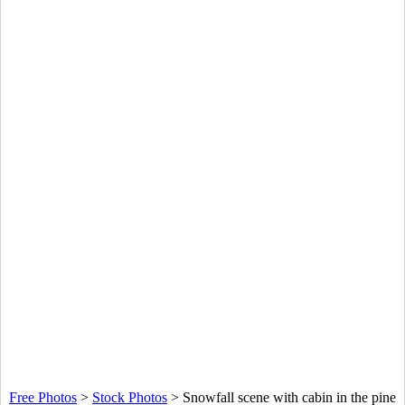
Free Photos
>
Stock Photos
>
Snowfall scene with cabin in the pine