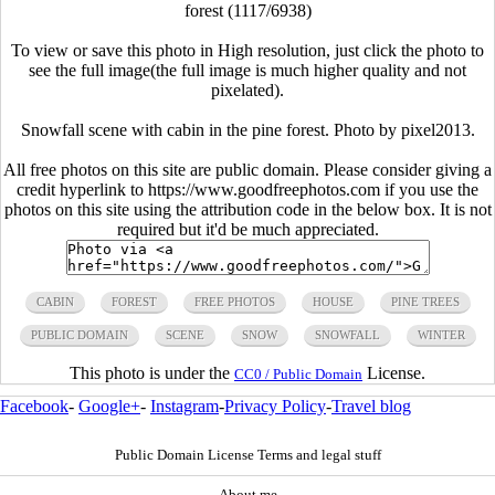
forest (1117/6938)
To view or save this photo in High resolution, just click the photo to
see the full image(the full image is much higher quality and not
pixelated).
Snowfall scene with cabin in the pine forest. Photo by pixel2013.
All free photos on this site are public domain. Please consider giving a
credit hyperlink to https://www.goodfreephotos.com if you use the
photos on this site using the attribution code in the below box. It is not
required but it'd be much appreciated.
CABIN
FOREST
FREE PHOTOS
HOUSE
PINE TREES
PUBLIC DOMAIN
SCENE
SNOW
SNOWFALL
WINTER
This photo is under the
License.
CC0 / Public Domain
Facebook
-
Google+
-
Instagram
-
Privacy Policy
-
Travel blog
Public Domain License Terms and legal stuff