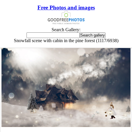
Free Photos and images
Search Gallery:
Snowfall scene with cabin in the pine forest (1117/6938)