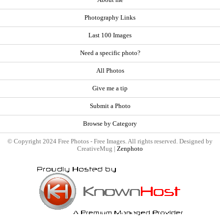
About me
Photography Links
Last 100 Images
Need a specific photo?
All Photos
Give me a tip
Submit a Photo
Browse by Category
© Copyright 2024 Free Photos - Free Images. All rights reserved. Designed by
CreativeMug |
Zenphoto