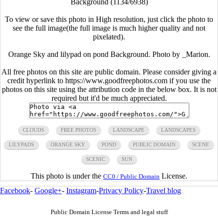
Background (1134/6938)
To view or save this photo in High resolution, just click the photo to
see the full image(the full image is much higher quality and not
pixelated).
Orange Sky and lilypad on pond Background. Photo by _Marion.
All free photos on this site are public domain. Please consider giving a
credit hyperlink to https://www.goodfreephotos.com if you use the
photos on this site using the attribution code in the below box. It is not
required but it'd be much appreciated.
CLOUDS
FREE PHOTOS
LANDSCAPE
LANDSCAPES
LILYPADS
ORANGE SKY
POND
PUBLIC DOMAIN
SCENE
SCENIC
SUN
This photo is under the
License.
CC0 / Public Domain
Facebook
-
Google+
-
Instagram
-
Privacy Policy
-
Travel blog
Public Domain License Terms and legal stuff