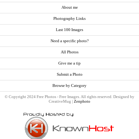
About me
Photography Links
Last 100 Images
Need a specific photo?
All Photos
Give me a tip
Submit a Photo
Browse by Category
© Copyright 2024 Free Photos - Free Images. All rights reserved. Designed by
CreativeMug |
Zenphoto