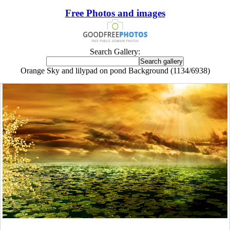
Free Photos and images
Search Gallery:
Orange Sky and lilypad on pond Background (1134/6938)