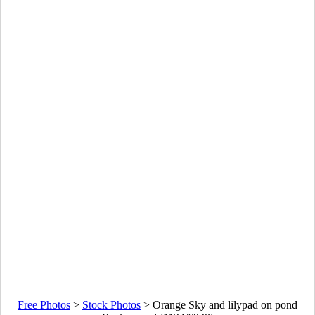
Free Photos
>
Stock Photos
>
Orange Sky and lilypad on pond