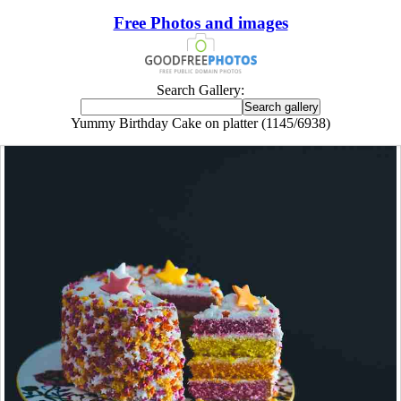
Free Photos and images
Search Gallery:
Yummy Birthday Cake on platter (1145/6938)