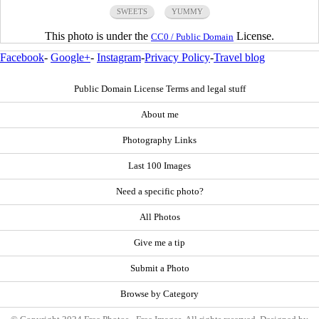
SWEETS
YUMMY
This photo is under the
License.
CC0 / Public Domain
Facebook
-
Google+
-
Instagram
-
Privacy Policy
-
Travel blog
Public Domain License Terms and legal stuff
About me
Photography Links
Last 100 Images
Need a specific photo?
All Photos
Give me a tip
Submit a Photo
Browse by Category