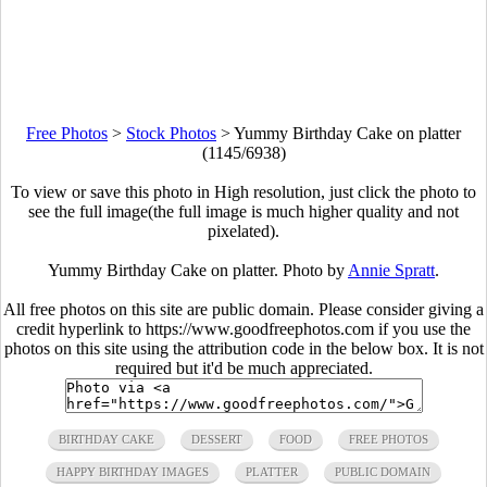
Free Photos
>
Stock Photos
>
Yummy Birthday Cake on platter
(1145/6938)
To view or save this photo in High resolution, just click the photo to
see the full image(the full image is much higher quality and not
pixelated).
Yummy Birthday Cake on platter. Photo by
Annie Spratt
.
All free photos on this site are public domain. Please consider giving a
credit hyperlink to https://www.goodfreephotos.com if you use the
photos on this site using the attribution code in the below box. It is not
required but it'd be much appreciated.
BIRTHDAY CAKE
DESSERT
FOOD
FREE PHOTOS
HAPPY BIRTHDAY IMAGES
PLATTER
PUBLIC DOMAIN