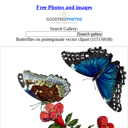
Free Photos and images
Search Gallery:
Butterflies on pomegranate vector clipart (1151/6938)