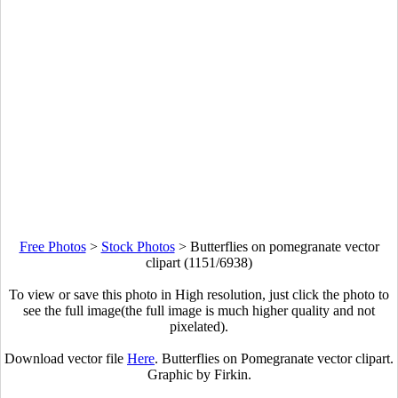
Free Photos
>
Stock Photos
>
Butterflies on pomegranate vector
clipart (1151/6938)
To view or save this photo in High resolution, just click the photo to
see the full image(the full image is much higher quality and not
pixelated).
Download vector file
Here
. Butterflies on Pomegranate vector clipart.
Graphic by Firkin.