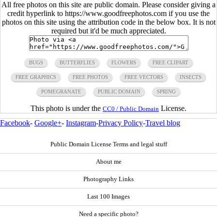
All free photos on this site are public domain. Please consider giving a
credit hyperlink to https://www.goodfreephotos.com if you use the
photos on this site using the attribution code in the below box. It is not
required but it'd be much appreciated.
BUGS
BUTTERFLIES
FLOWERS
FREE CLIPART
FREE GRAPHICS
FREE PHOTOS
FREE VECTORS
INSECTS
POMEGRANATE
PUBLIC DOMAIN
SPRING
This photo is under the
License.
CC0 / Public Domain
Facebook
-
Google+
-
Instagram
-
Privacy Policy
-
Travel blog
Public Domain License Terms and legal stuff
About me
Photography Links
Last 100 Images
Need a specific photo?