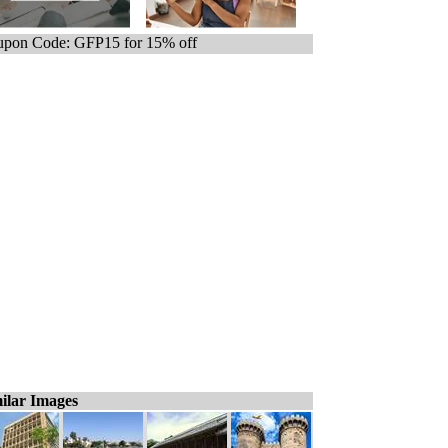
pon Code: GFP15 for 15% off
ilar Images