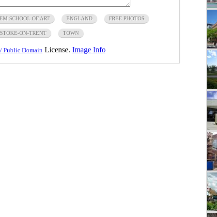
EM SCHOOL OF ART
ENGLAND
FREE PHOTOS
STOKE-ON-TRENT
TOWN
License.
Image Info
/ Public Domain