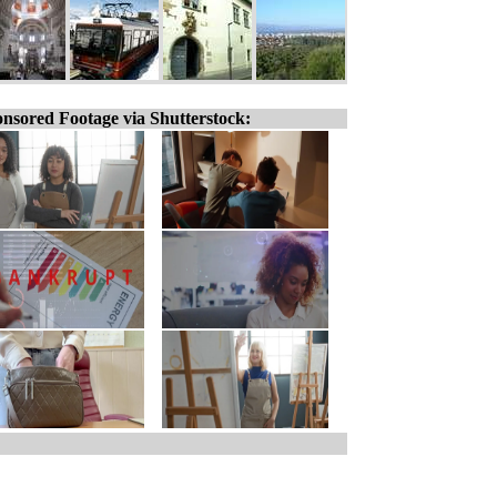
nsored Footage via Shutterstock: