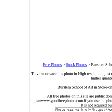
Free Photos
>
Stock Photos
>
Burslem Scho
To view or save this photo in High resolution, just 
higher qualit
Burslem School of Art in Stoke-o
All free photos on this site are public do
https://www.goodfreephotos.com if you use the photo
It is not required b