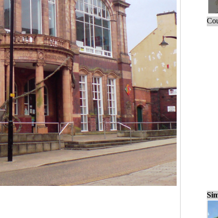
Cou
Sim