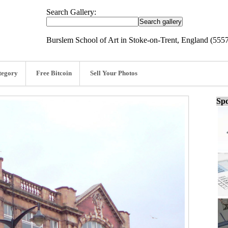
Search Gallery:
Burslem School of Art in Stoke-on-Trent, England (555
tegory
Free Bitcoin
Sell Your Photos
Spo