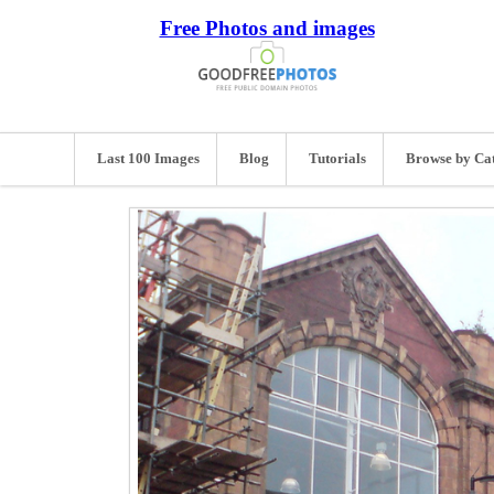
Free Photos and images
Last 100 Images
Blog
Tutorials
Browse by Ca