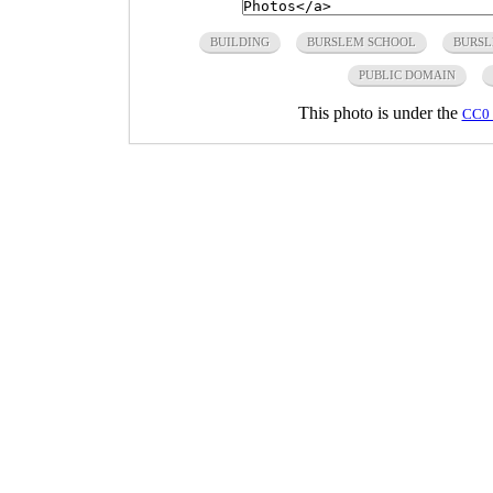
BUILDING
BURSLEM SCHOOL
BURSL
PUBLIC DOMAIN
This photo is under the
CC0 