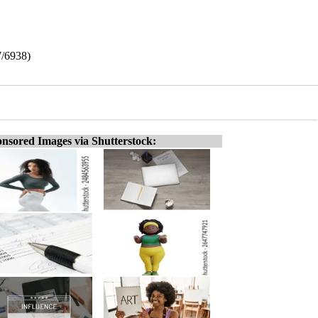
7/6938)
nsored Images via Shutterstock: