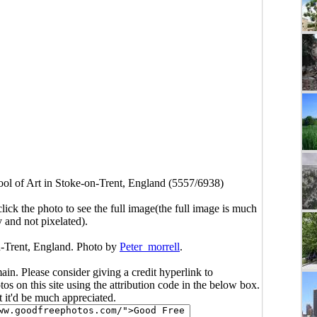
ol of Art in Stoke-on-Trent, England (5557/6938)
click the photo to see the full image(the full image is much
y and not pixelated).
n-Trent, England. Photo by
Peter_morrell
.
main. Please consider giving a credit hyperlink to
s on this site using the attribution code in the below box.
ut it'd be much appreciated.