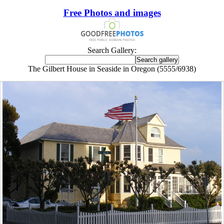
Free Photos and images
Search Gallery:
The Gilbert House in Seaside in Oregon (5555/6938)