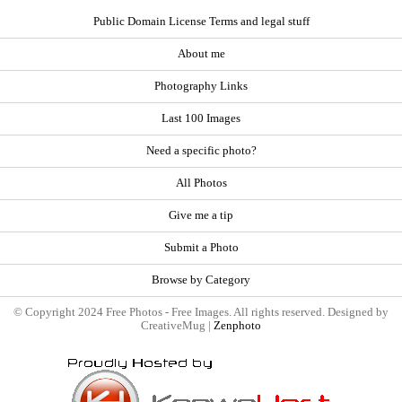
Public Domain License Terms and legal stuff
About me
Photography Links
Last 100 Images
Need a specific photo?
All Photos
Give me a tip
Submit a Photo
Browse by Category
© Copyright 2024 Free Photos - Free Images. All rights reserved. Designed by
CreativeMug |
Zenphoto