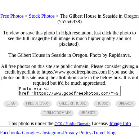
Free Photos
>
Stock Photos
>
The Gilbert House in Seaside in Oregon
(5555/6938)
To view or save this photo in High resolution, just click the photo to
see the full image(the full image is much higher quality and not
pixelated).
The Gilbert House in Seaside in Oregon. Photo by Rapidanva.
All free photos on this site are public domain. Please consider giving a
credit hyperlink to https://www.goodfreephotos.com if you use the
photos on this site using the attribution code in the below box. It is not
required but it'd be much appreciated.
FLAG
FREE PHOTOS
GILBERT HOUSE
HOUSE
OREGON
PUBLIC DOMAIN
SEASIDE
This photo is under the
License.
Image Info
CC0 / Public Domain
Facebook
-
Google+
-
Instagram
-
Privacy Policy
-
Travel blog