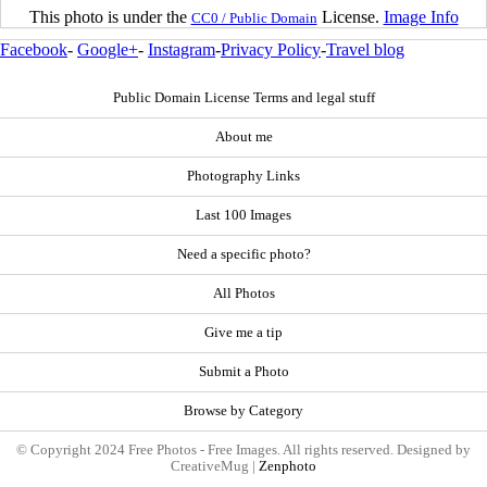
This photo is under the
License.
Image Info
CC0 / Public Domain
Facebook
-
Google+
-
Instagram
-
Privacy Policy
-
Travel blog
Public Domain License Terms and legal stuff
About me
Photography Links
Last 100 Images
Need a specific photo?
All Photos
Give me a tip
Submit a Photo
Browse by Category
© Copyright 2024 Free Photos - Free Images. All rights reserved. Designed by
CreativeMug |
Zenphoto