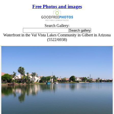
Free Photos and images
Search Gallery:
Waterfront in the Val Vista Lakes Community in Gilbert in Arizona
(5522/6938)