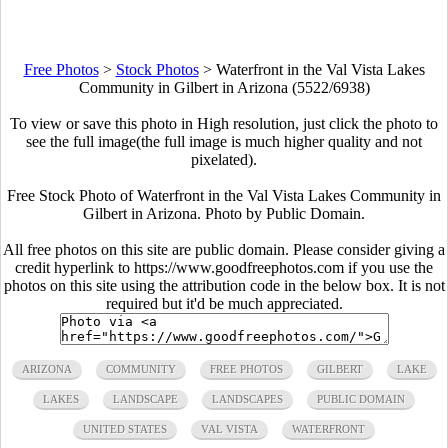
Free Photos
>
Stock Photos
>
Waterfront in the Val Vista Lakes
Community in Gilbert in Arizona (5522/6938)
To view or save this photo in High resolution, just click the photo to
see the full image(the full image is much higher quality and not
pixelated).
Free Stock Photo of Waterfront in the Val Vista Lakes Community in
Gilbert in Arizona. Photo by Public Domain.
All free photos on this site are public domain. Please consider giving a
credit hyperlink to https://www.goodfreephotos.com if you use the
photos on this site using the attribution code in the below box. It is not
required but it'd be much appreciated.
ARIZONA
COMMUNITY
FREE PHOTOS
GILBERT
LAKE
LAKES
LANDSCAPE
LANDSCAPES
PUBLIC DOMAIN
UNITED STATES
VAL VISTA
WATERFRONT