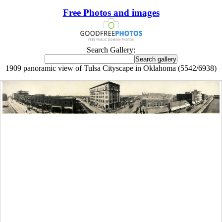
Free Photos and images
Search Gallery:
1909 panoramic view of Tulsa Cityscape in Oklahoma (5542/6938)