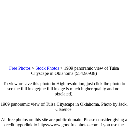
Free Photos
>
Stock Photos
>
1909 panoramic view of Tulsa
Cityscape in Oklahoma (5542/6938)
To view or save this photo in High resolution, just click the photo to
see the full image(the full image is much higher quality and not
pixelated).
1909 panoramic view of Tulsa Cityscape in Oklahoma. Photo by Jack,
Clarence.
All free photos on this site are public domain. Please consider giving a
credit hyperlink to https://www.goodfreephotos.com if you use the