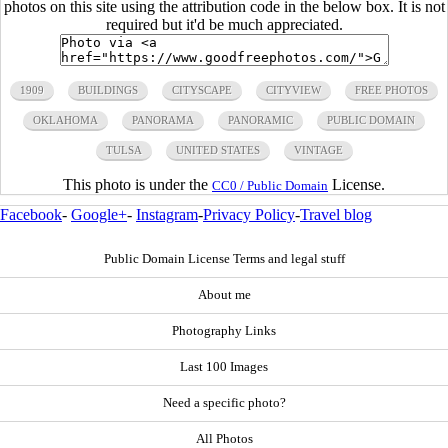
photos on this site using the attribution code in the below box. It is not
required but it'd be much appreciated.
1909
BUILDINGS
CITYSCAPE
CITYVIEW
FREE PHOTOS
OKLAHOMA
PANORAMA
PANORAMIC
PUBLIC DOMAIN
TULSA
UNITED STATES
VINTAGE
This photo is under the
License.
CC0 / Public Domain
Facebook
-
Google+
-
Instagram
-
Privacy Policy
-
Travel blog
Public Domain License Terms and legal stuff
About me
Photography Links
Last 100 Images
Need a specific photo?
All Photos